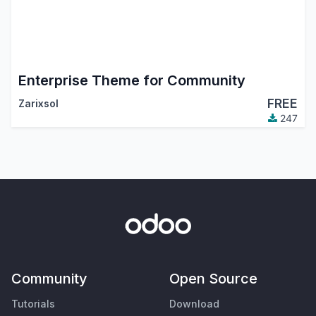
Enterprise Theme for Community
FREE
Zarixsol
247
Community
Open Source
Tutorials
Download