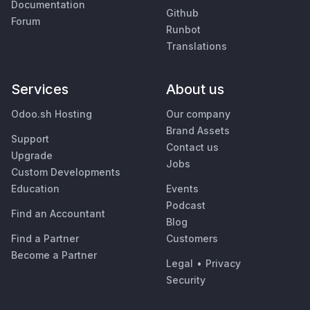
Documentation
Github
Forum
Runbot
Translations
Services
About us
Odoo.sh Hosting
Our company
Brand Assets
Support
Contact us
Upgrade
Jobs
Custom Developments
Education
Events
Podcast
Find an Accountant
Blog
Find a Partner
Customers
Become a Partner
Legal
•
Privacy
Security