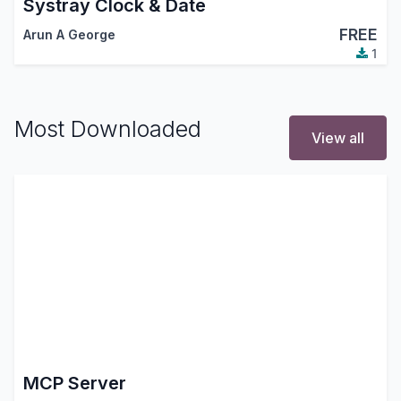
Systray Clock & Date
FREE
Arun A George
1
Most Downloaded
View all
MCP Server