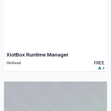
XiotBox Runtime Manager
FREE
OnGood
4