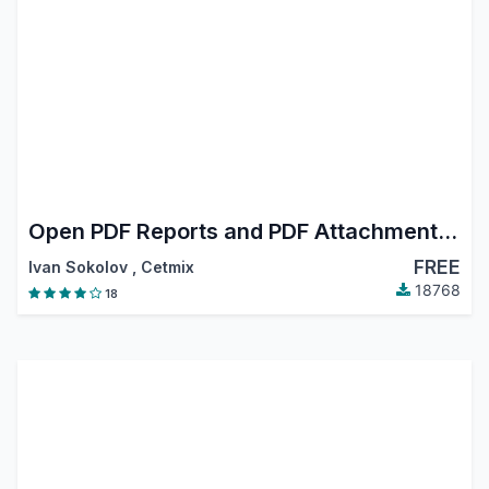
Open PDF Reports and PDF Attachments in Browser
FREE
Ivan Sokolov
,
Cetmix
18768
18