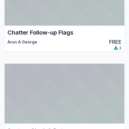
Chatter Follow-up Flags
FREE
Arun A George
3