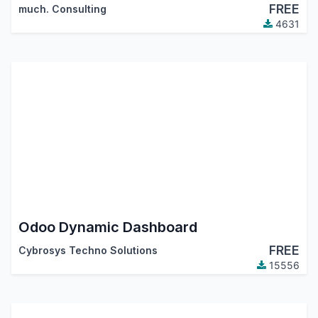
FREE
much. Consulting
4631
Odoo Dynamic Dashboard
FREE
Cybrosys Techno Solutions
15556