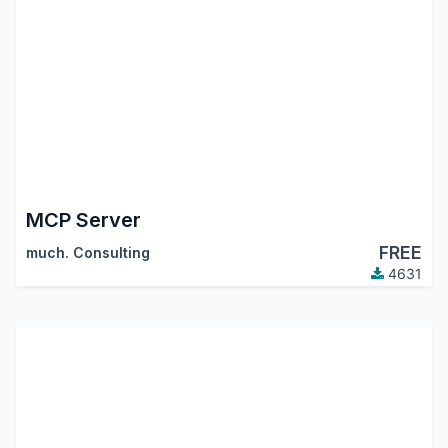
MCP Server
FREE
much. Consulting
4631