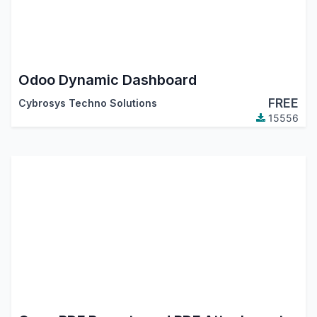
Odoo Dynamic Dashboard
FREE
Cybrosys Techno Solutions
15556