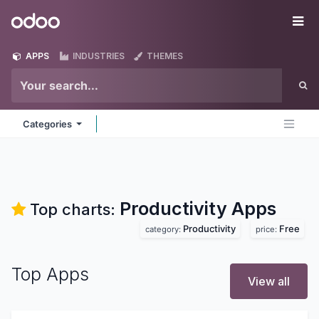
Skip to Content
Odoo
Me
APPS
INDUSTRIES
THEMES
Categories
Productivity
Apps
Top charts:
Productivity
Free
category:
price:
Top Apps
View all