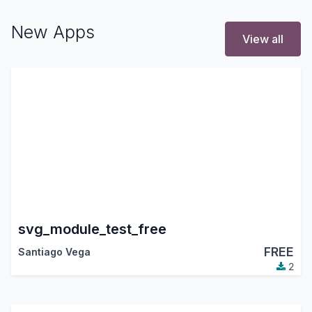
New Apps
View all
svg_module_test_free
FREE
Santiago Vega
2