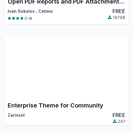
Open PDF Reports and PDF Attachments in Browser
FREE
Ivan Sokolov
,
Cetmix
18768
18
Enterprise Theme for Community
FREE
Zarixsol
247