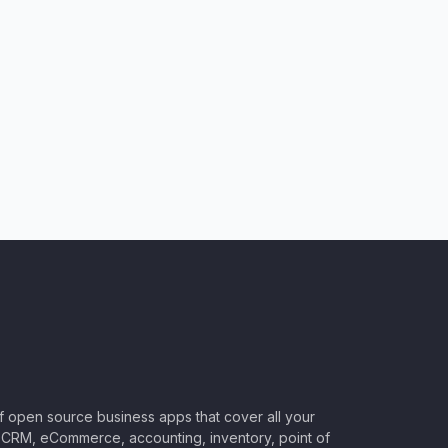
of open source business apps that cover all your
CRM, eCommerce, accounting, inventory, point of