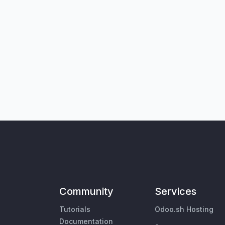
Community
Services
Tutorials
Odoo.sh Hosting
Documentation