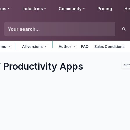
pps
Industries
Community
Pricing
He
orms
All versions
Author
FAQ
Sales Conditions
 Productivity
Apps
aut