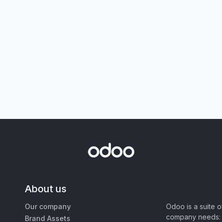
About us
Our company
Odoo is a suite 
company needs: 
Brand Assets