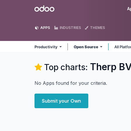
Skip to Content
Odoo
A
APPS
INDUSTRIES
THEMES
Productivity
Open Source
All Platf
Therp BV
Top charts:
No Apps found for your criteria.
Submit your Own