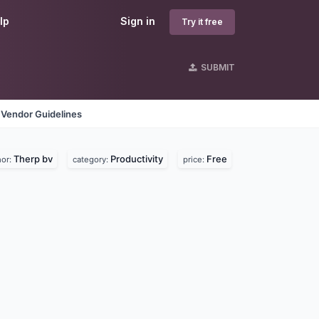
lp
Sign in
Try it free
SUBMIT
Vendor Guidelines
Therp bv
Productivity
Free
hor:
category:
price: