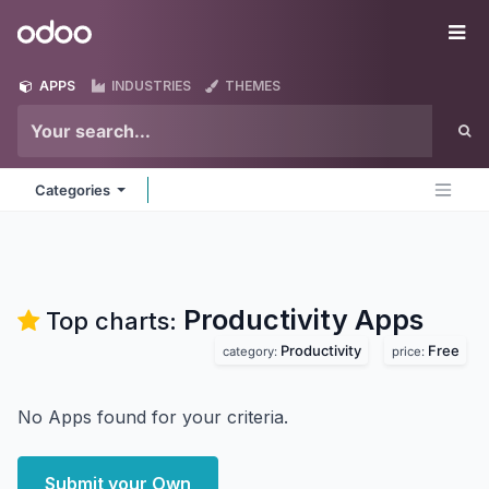
Skip to Content
Odoo
Me
APPS
INDUSTRIES
THEMES
Categories
Productivity
Apps
Top charts:
Productivity
Free
category:
price:
No Apps found for your criteria.
Submit your Own