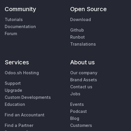
Community
Open Source
Tutorials
Download
Documentation
Github
Forum
Runbot
Translations
Services
About us
Odoo.sh Hosting
Our company
Brand Assets
Support
Contact us
Upgrade
Jobs
Custom Developments
Education
Events
Podcast
Find an Accountant
Blog
Find a Partner
Customers