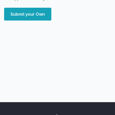
Submit your Own