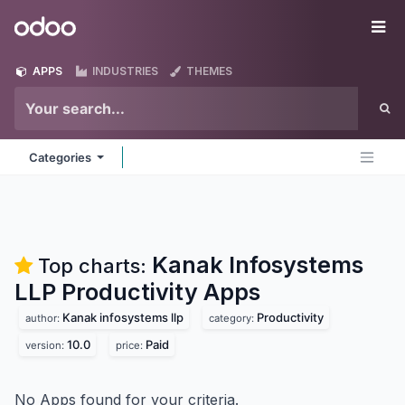
Skip to Content
Odoo
Me
APPS
INDUSTRIES
THEMES
Categories
Kanak Infosystems
Top charts:
LLP Productivity
Apps
Kanak infosystems llp
Productivity
author:
category:
10.0
Paid
version:
price:
No Apps found for your criteria.