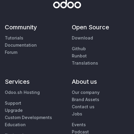
Community
Open Source
Tutorials
Download
Documentation
Github
Forum
Runbot
Translations
Services
About us
Odoo.sh Hosting
Our company
Brand Assets
Support
Contact us
Upgrade
Jobs
Custom Developments
Education
Events
Podcast