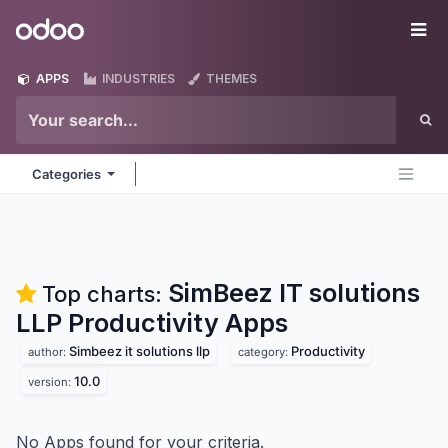
Skip to Content
Odoo
Me
APPS
INDUSTRIES
THEMES
Categories
SimBeez IT solutions
Top charts:
LLP Productivity
Apps
Simbeez it solutions llp
Productivity
author:
category:
10.0
version:
No Apps found for your criteria.