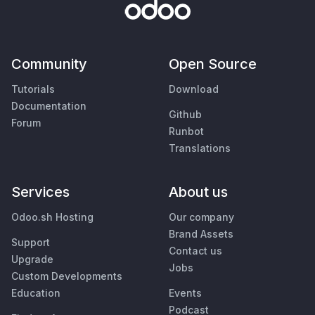
Community
Open Source
Tutorials
Download
Documentation
Github
Forum
Runbot
Translations
Services
About us
Odoo.sh Hosting
Our company
Brand Assets
Support
Contact us
Upgrade
Jobs
Custom Developments
Education
Events
Podcast