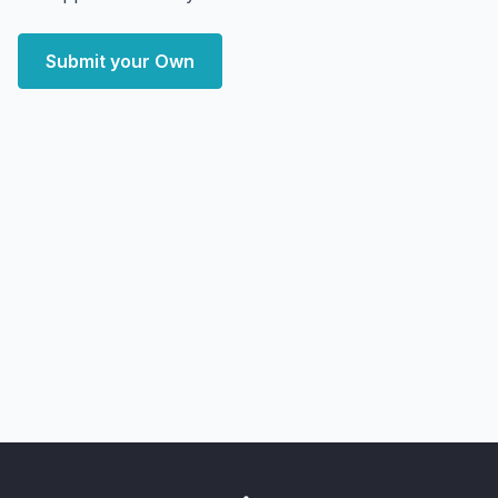
Submit your Own