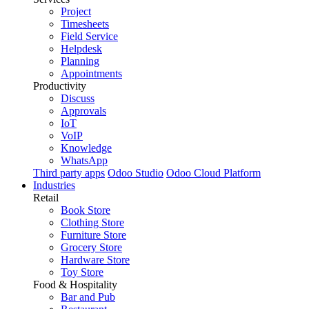
Project
Timesheets
Field Service
Helpdesk
Planning
Appointments
Productivity
Discuss
Approvals
IoT
VoIP
Knowledge
WhatsApp
Third party apps
Odoo Studio
Odoo Cloud Platform
Industries
Retail
Book Store
Clothing Store
Furniture Store
Grocery Store
Hardware Store
Toy Store
Food & Hospitality
Bar and Pub