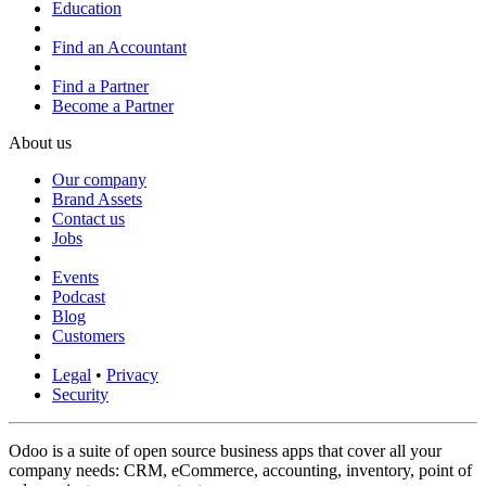
Education
Find an Accountant
Find a Partner
Become a Partner
About us
Our company
Brand Assets
Contact us
Jobs
Events
Podcast
Blog
Customers
Legal
•
Privacy
Security
Odoo is a suite of open source business apps that cover all your
company needs: CRM, eCommerce, accounting, inventory, point of