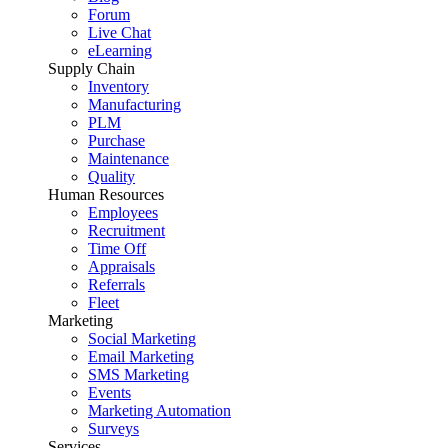
Forum
Live Chat
eLearning
Supply Chain
Inventory
Manufacturing
PLM
Purchase
Maintenance
Quality
Human Resources
Employees
Recruitment
Time Off
Appraisals
Referrals
Fleet
Marketing
Social Marketing
Email Marketing
SMS Marketing
Events
Marketing Automation
Surveys
Services