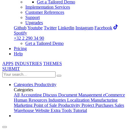
Get a Tailored Demo
Implementation Services
Customer References
Support
Upgrades
Github
Youtube
Twitter
Linkedin
Instagram
Facebook
Spotify
+32 2 290 34 90
Get a Tailored Demo
Pricing
Help
APPS
INDUSTRIES
THEMES
SUBMIT
Categories
Productivity
Categories
All
Accounting
Discuss
Document Management
eCommerce
Human Resources
Industries
Localization
Manufacturing
Marketing
Point of Sale
Productivity
Project
Purchases
Sales
Warehouse
Website
Extra Tools
Tutorial