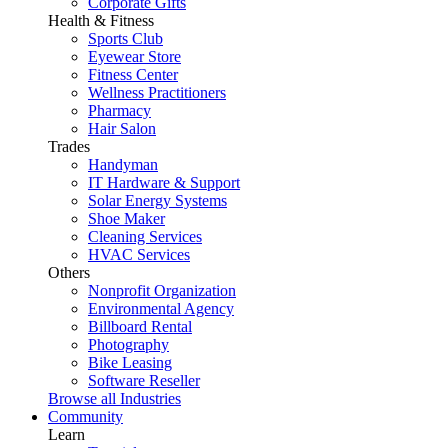
Corporate Gifts
Health & Fitness
Sports Club
Eyewear Store
Fitness Center
Wellness Practitioners
Pharmacy
Hair Salon
Trades
Handyman
IT Hardware & Support
Solar Energy Systems
Shoe Maker
Cleaning Services
HVAC Services
Others
Nonprofit Organization
Environmental Agency
Billboard Rental
Photography
Bike Leasing
Software Reseller
Browse all Industries
Community
Learn