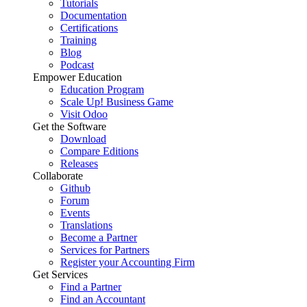
Tutorials
Documentation
Certifications
Training
Blog
Podcast
Empower Education
Education Program
Scale Up! Business Game
Visit Odoo
Get the Software
Download
Compare Editions
Releases
Collaborate
Github
Forum
Events
Translations
Become a Partner
Services for Partners
Register your Accounting Firm
Get Services
Find a Partner
Find an Accountant