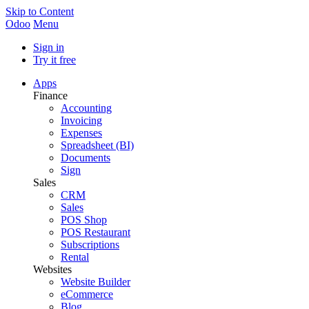
Skip to Content
Odoo
Menu
Sign in
Try it free
Apps
Finance
Accounting
Invoicing
Expenses
Spreadsheet (BI)
Documents
Sign
Sales
CRM
Sales
POS Shop
POS Restaurant
Subscriptions
Rental
Websites
Website Builder
eCommerce
Blog