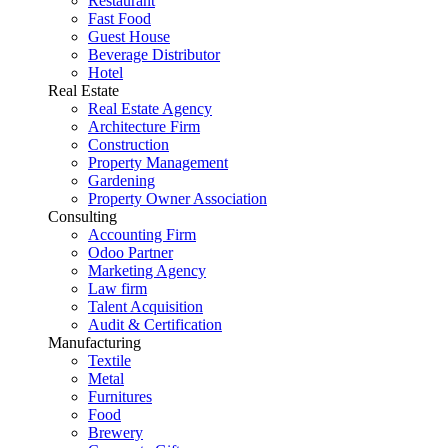
Restaurant
Fast Food
Guest House
Beverage Distributor
Hotel
Real Estate
Real Estate Agency
Architecture Firm
Construction
Property Management
Gardening
Property Owner Association
Consulting
Accounting Firm
Odoo Partner
Marketing Agency
Law firm
Talent Acquisition
Audit & Certification
Manufacturing
Textile
Metal
Furnitures
Food
Brewery