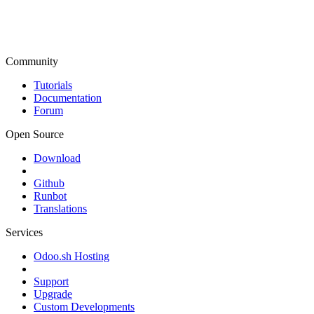
Community
Tutorials
Documentation
Forum
Open Source
Download
Github
Runbot
Translations
Services
Odoo.sh Hosting
Support
Upgrade
Custom Developments