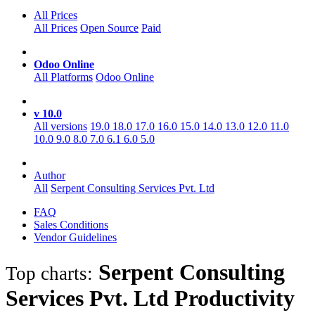
All Prices
All Prices
Open Source
Paid
Odoo Online
All Platforms
Odoo Online
v 10.0
All versions
19.0
18.0
17.0
16.0
15.0
14.0
13.0
12.0
11.0
10.0
9.0
8.0
7.0
6.1
6.0
5.0
Author
All
Serpent Consulting Services Pvt. Ltd
FAQ
Sales Conditions
Vendor Guidelines
Serpent Consulting
Top charts:
Services Pvt. Ltd Productivity