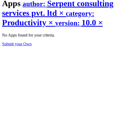
Apps
Serpent consulting
author:
services pvt. ltd
×
category:
Productivity
×
10.0
×
version:
No Apps found for your criteria.
Submit your Own