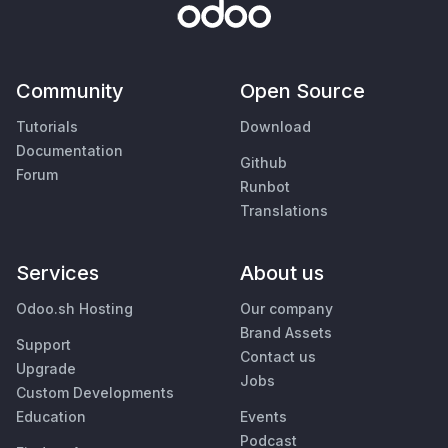
Community
Open Source
Tutorials
Download
Documentation
Github
Forum
Runbot
Translations
Services
About us
Odoo.sh Hosting
Our company
Brand Assets
Support
Contact us
Upgrade
Jobs
Custom Developments
Education
Events
Podcast