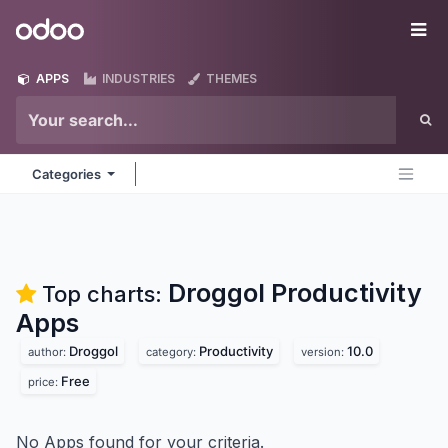
Skip to Content
Odoo
Me
APPS
INDUSTRIES
THEMES
Categories
Droggol Productivity
Top charts:
Apps
Droggol
Productivity
10.0
author:
category:
version:
Free
price:
No Apps found for your criteria.