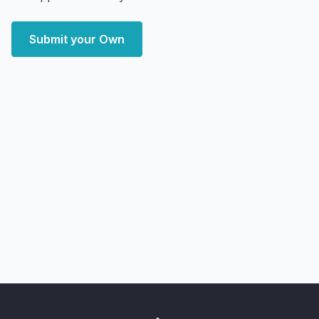
Submit your Own