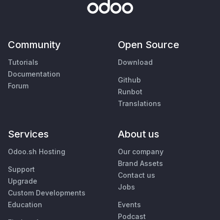
Community
Open Source
Tutorials
Download
Documentation
Github
Forum
Runbot
Translations
Services
About us
Odoo.sh Hosting
Our company
Brand Assets
Support
Contact us
Upgrade
Jobs
Custom Developments
Education
Events
Podcast