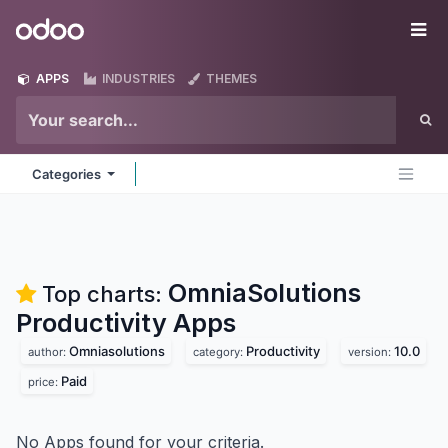
Skip to Content
Odoo
Me
APPS
INDUSTRIES
THEMES
Categories
OmniaSolutions
Top charts:
Productivity
Apps
Omniasolutions
Productivity
10.0
author:
category:
version:
Paid
price:
No Apps found for your criteria.