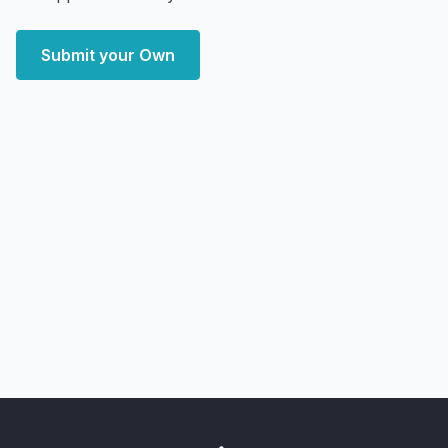
Submit your Own