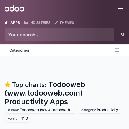
Skip to Content
Odoo
Me
APPS
INDUSTRIES
THEMES
Categories
Todooweb
Top charts:
(www.todooweb.com)
Productivity
Apps
Todooweb (www.todooweb.com)
Productivity
author:
category:
11.0
version: