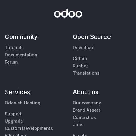
Community
Open Source
Tutorials
Download
Documentation
Github
Forum
Runbot
Translations
Services
About us
Odoo.sh Hosting
Our company
Brand Assets
Support
Contact us
Upgrade
Jobs
Custom Developments
Education
Events