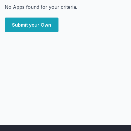
No Apps found for your criteria.
Submit your Own