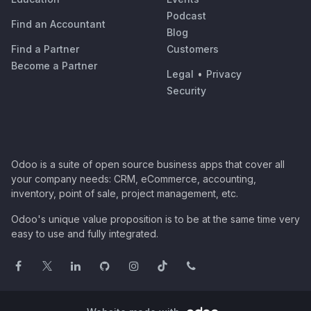
Podcast
Find an Accountant
Blog
Find a Partner
Customers
Become a Partner
Legal
•
Privacy
Security
Odoo is a suite of open source business apps that cover all
your company needs: CRM, eCommerce, accounting,
inventory, point of sale, project management, etc.
Odoo's unique value proposition is to be at the same time very
easy to use and fully integrated.