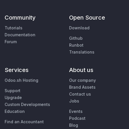
Community
Open Source
Tutorials
Download
Documentation
Github
Forum
Runbot
Translations
Services
About us
Odoo.sh Hosting
Our company
Brand Assets
Support
Contact us
Upgrade
Jobs
Custom Developments
Education
Events
Podcast
Find an Accountant
Blog