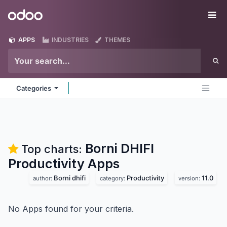
Skip to Content
Odoo
Me
APPS
INDUSTRIES
THEMES
Categories
Borni DHIFI
Top charts:
Productivity
Apps
Borni dhifi
Productivity
11.0
author:
category:
version:
No Apps found for your criteria.