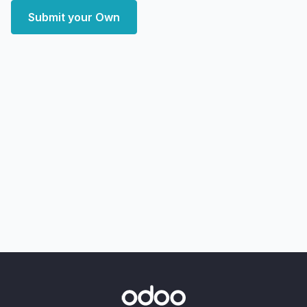
Submit your Own