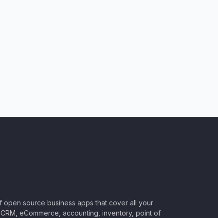
of open source business apps that cover all your
CRM, eCommerce, accounting, inventory, point of