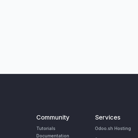
Community
Services
Tutorials
Odoo.sh Hosting
Documentation