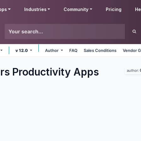
pps
Industries
Community
Pricing
He
v 12.0
Author
FAQ
Sales Conditions
Vendor G
rs Productivity
Apps
author: