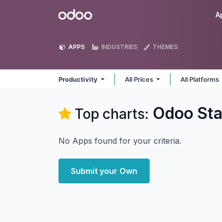
Skip to Content
Odoo
A
APPS
INDUSTRIES
THEMES
Productivity
All Prices
All Platforms
Odoo Sta
Top charts:
No Apps found for your criteria.
Submit your Own