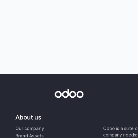
About us
Our company
Odoo is a suite 
company needs: 
Brand Assets