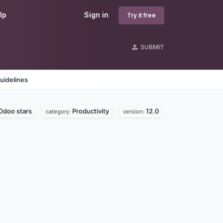
lp
Sign in
Try it free
SUBMIT
uidelines
Odoo stars
Productivity
12.0
category:
version: