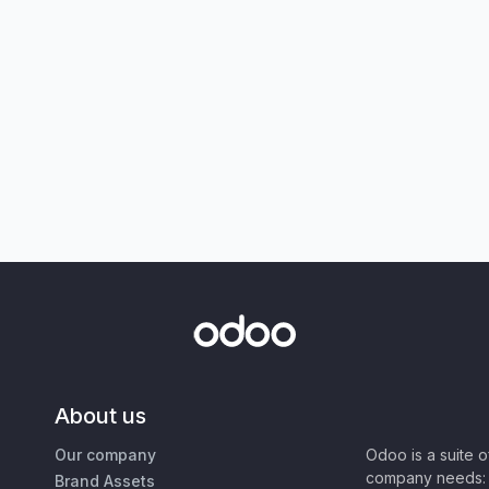
About us
Our company
Odoo is a suite 
company needs: 
Brand Assets