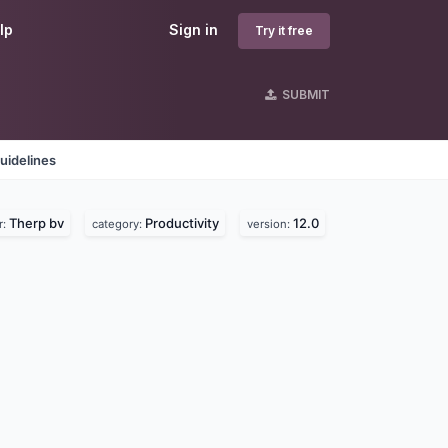
lp
Sign in
Try it free
SUBMIT
uidelines
Therp bv
Productivity
12.0
r:
category:
version: