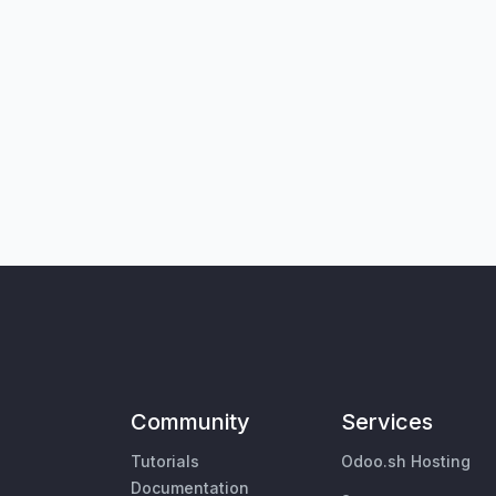
Community
Services
Tutorials
Odoo.sh Hosting
Documentation