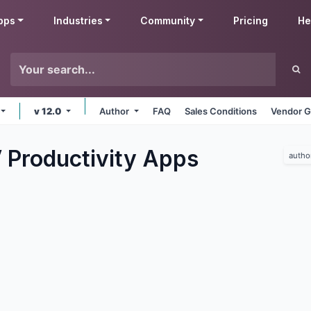
pps
Industries
Community
Pricing
He
v 12.0
Author
FAQ
Sales Conditions
Vendor G
 Productivity
Apps
autho