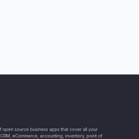
of open source business apps that cover all your
CRM, eCommerce, accounting, inventory, point of