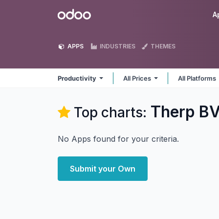
Skip to Content
Odoo
A
APPS
INDUSTRIES
THEMES
Productivity
All Prices
All Platforms
Therp BV
Top charts:
No Apps found for your criteria.
Submit your Own