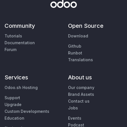
Community
Open Source
Tutorials
Download
Documentation
Github
Forum
Runbot
Translations
Services
About us
Odoo.sh Hosting
Our company
Brand Assets
Support
Contact us
Upgrade
Jobs
Custom Developments
Education
Events
Podcast