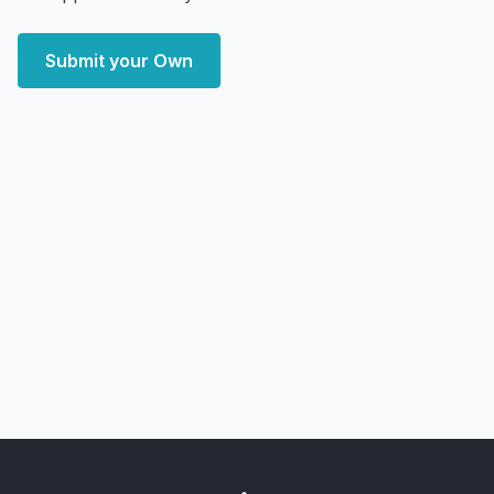
Submit your Own