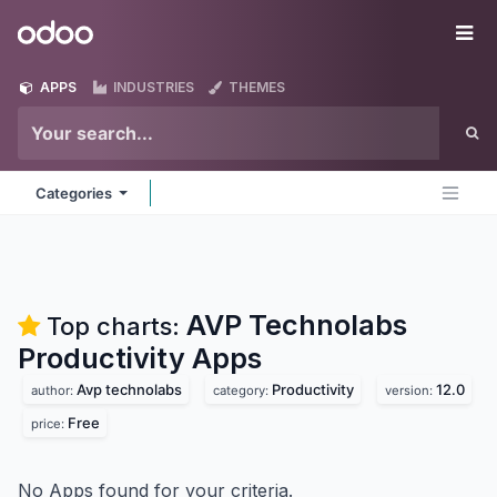
Skip to Content
Odoo
Me
APPS
INDUSTRIES
THEMES
Categories
AVP Technolabs
Top charts:
Productivity
Apps
Avp technolabs
Productivity
12.0
author:
category:
version:
Free
price:
No Apps found for your criteria.