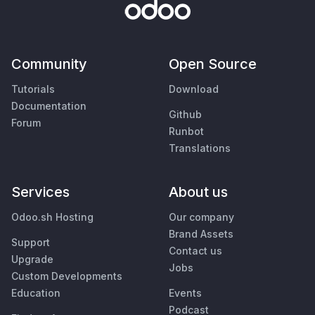
Community
Open Source
Tutorials
Download
Documentation
Github
Forum
Runbot
Translations
Services
About us
Odoo.sh Hosting
Our company
Brand Assets
Support
Contact us
Upgrade
Jobs
Custom Developments
Education
Events
Podcast