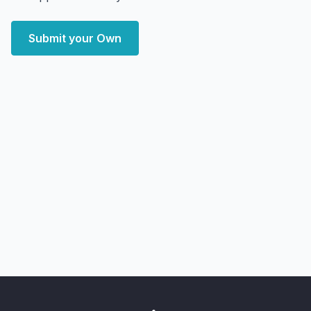
Submit your Own