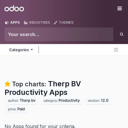
Skip to Content
Odoo
Me
APPS
INDUSTRIES
THEMES
Categories
Therp BV
Top charts:
Productivity
Apps
Therp bv
Productivity
12.0
author:
category:
version:
Paid
price:
No Apps found for your criteria.