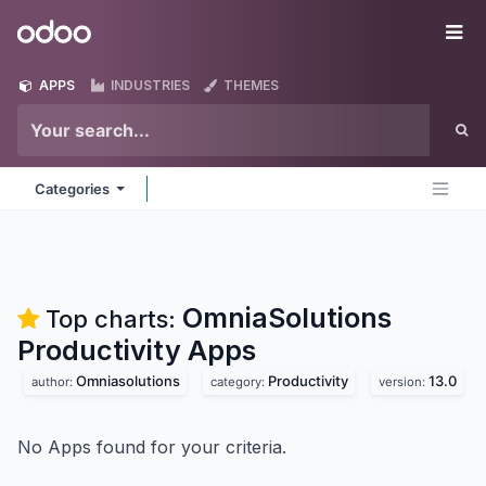
Skip to Content
Odoo
Me
APPS
INDUSTRIES
THEMES
Categories
OmniaSolutions
Top charts:
Productivity
Apps
Omniasolutions
Productivity
13.0
author:
category:
version:
No Apps found for your criteria.