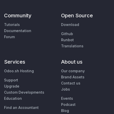
Community
Open Source
Tutorials
Download
Documentation
Github
Forum
Runbot
Translations
Services
About us
Odoo.sh Hosting
Our company
Brand Assets
Support
Contact us
Upgrade
Jobs
Custom Developments
Education
Events
Podcast
Find an Accountant
Blog