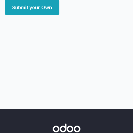
Submit your Own