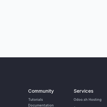
Community
Services
Tutorials
Odoo.sh Hosting
Documentation