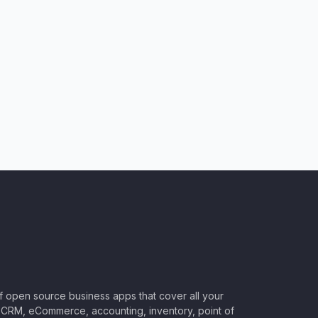
of open source business apps that cover all your
CRM, eCommerce, accounting, inventory, point of