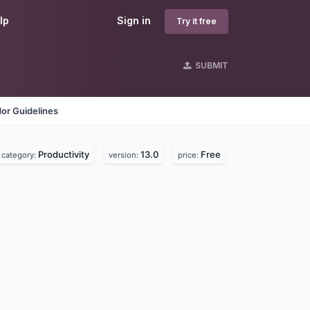
lp
Sign in
Try it free
SUBMIT
or Guidelines
Productivity
13.0
Free
category:
version:
price: