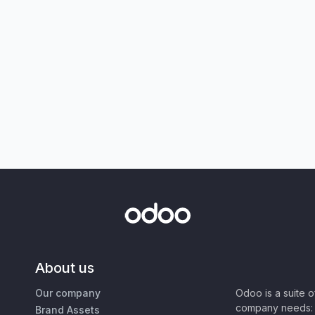
About us
Our company
Odoo is a suite 
company needs: 
Brand Assets