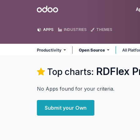
Skip to Content
Odoo
A
APPS
INDUSTRIES
THEMES
Productivity
Open Source
All Platf
RDFlex P
Top charts:
No Apps found for your criteria.
Submit your Own