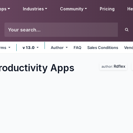
pps
Industries
Community
Pricing
He
orms
v 13.0
Author
FAQ
Sales Conditions
Vend
roductivity
Apps
Rdflex
author: