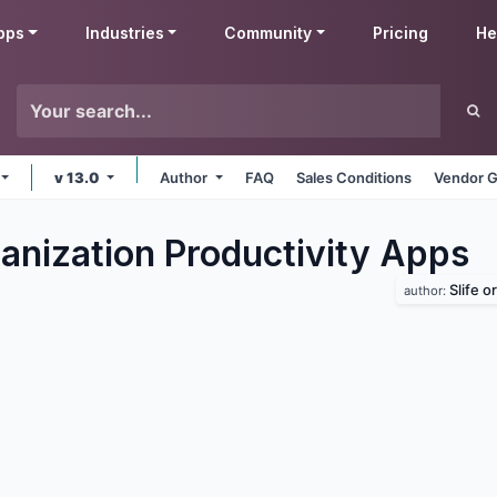
pps
Industries
Community
Pricing
He
v 13.0
Author
FAQ
Sales Conditions
Vendor G
anization Productivity
Apps
Slife o
author: