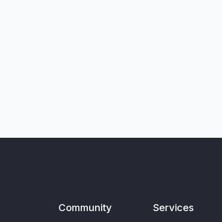
Community
Services