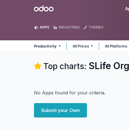
Skip to Content
Odoo
A
APPS
INDUSTRIES
THEMES
Productivity
All Prices
All Platforms
SLife Org
Top charts:
No Apps found for your criteria.
Submit your Own