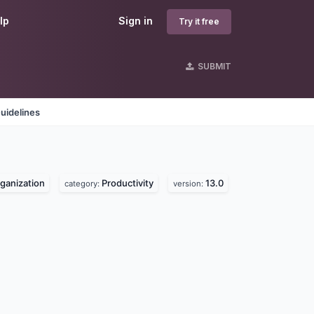
lp
Sign in
Try it free
SUBMIT
uidelines
rganization
Productivity
13.0
category:
version: