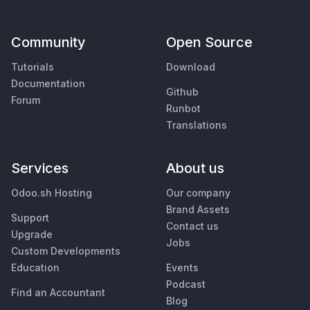
Community
Open Source
Tutorials
Download
Documentation
Github
Forum
Runbot
Translations
Services
About us
Odoo.sh Hosting
Our company
Brand Assets
Support
Contact us
Upgrade
Jobs
Custom Developments
Education
Events
Podcast
Find an Accountant
Blog