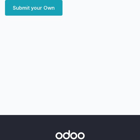
Submit your Own