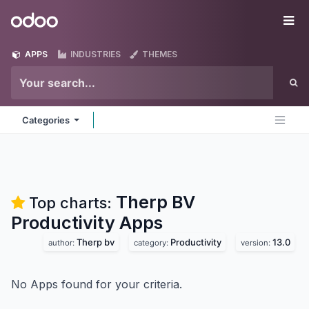
Skip to Content
Odoo
Me
APPS
INDUSTRIES
THEMES
Categories
Therp BV
Top charts:
Productivity
Apps
Therp bv
Productivity
13.0
author:
category:
version:
No Apps found for your criteria.