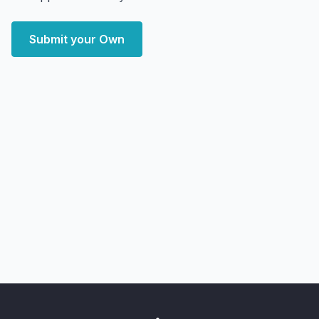
Submit your Own