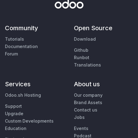
Community
Open Source
Tutorials
Download
Documentation
Github
Forum
Runbot
Translations
Services
About us
Odoo.sh Hosting
Our company
Brand Assets
Support
Contact us
Upgrade
Jobs
Custom Developments
Education
Events
Podcast