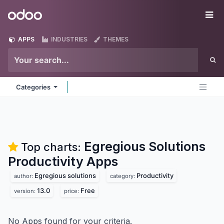
Skip to Content
Odoo
Me
APPS
INDUSTRIES
THEMES
Categories
Egregious Solutions
Top charts:
Productivity
Apps
Egregious solutions
Productivity
author:
category:
13.0
Free
version:
price:
No Apps found for your criteria.