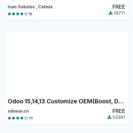
FREE
Ivan Sokolov
,
Cetmix
18771
18
Odoo 15,14,13 Customize OEM(Boost, Data reset)
FREE
odooai.cn
53391
70