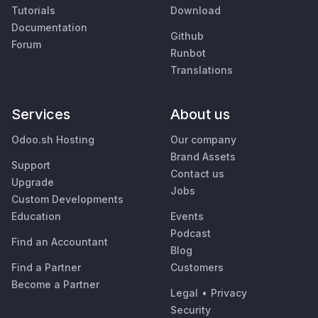
Tutorials
Download
Documentation
Github
Forum
Runbot
Translations
Services
About us
Odoo.sh Hosting
Our company
Brand Assets
Support
Contact us
Upgrade
Jobs
Custom Developments
Education
Events
Podcast
Find an Accountant
Blog
Find a Partner
Customers
Become a Partner
Legal
•
Privacy
Security