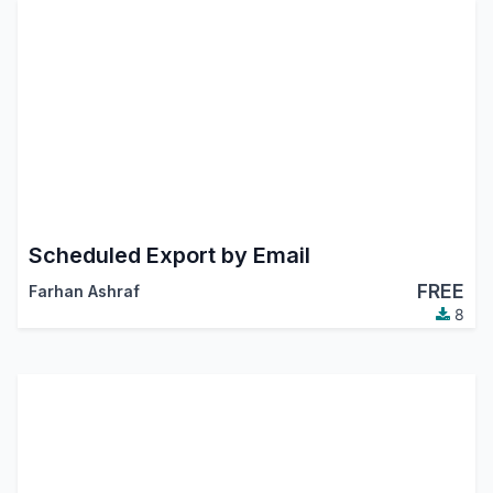
Scheduled Export by Email
FREE
Farhan Ashraf
8