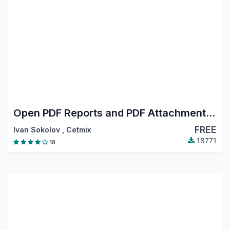
Open PDF Reports and PDF Attachments in Browser
FREE
Ivan Sokolov
,
Cetmix
18771
18