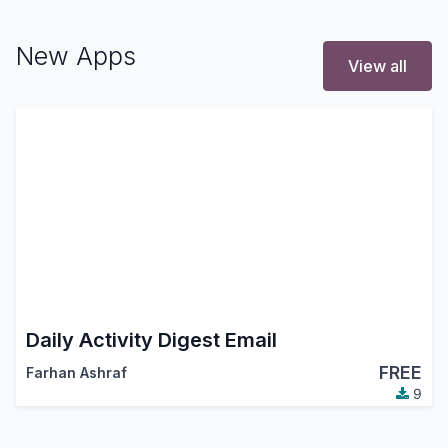
New Apps
View all
Daily Activity Digest Email
FREE
Farhan Ashraf
9