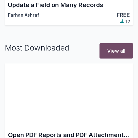
Update a Field on Many Records
FREE
Farhan Ashraf
12
Most Downloaded
View all
Open PDF Reports and PDF Attachments in Browser