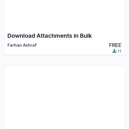
Download Attachments in Bulk
FREE
Farhan Ashraf
11