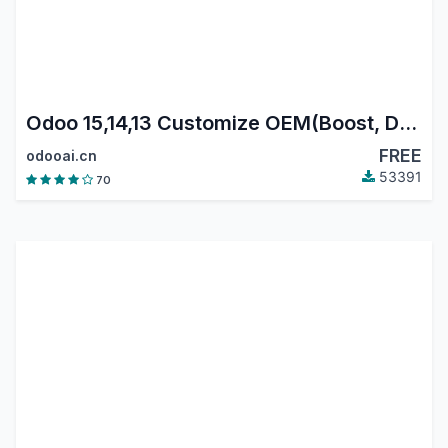
Odoo 15,14,13 Customize OEM(Boost, Data reset)
FREE
odooai.cn
53391
70