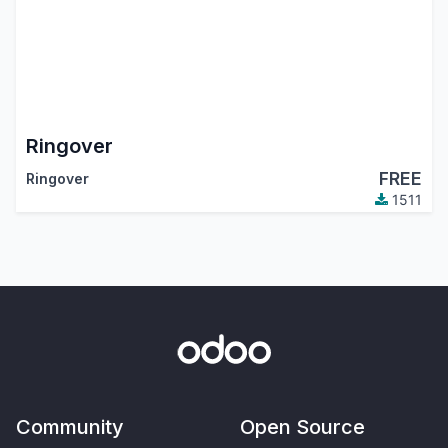
Ringover
FREE
Ringover
1511
Community
Open Source