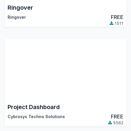
Ringover
FREE
Ringover
1511
Project Dashboard
FREE
Cybrosys Techno Solutions
5562