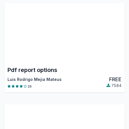
Pdf report options
FREE
Luis Rodrigo Mejia Mateus
7584
26