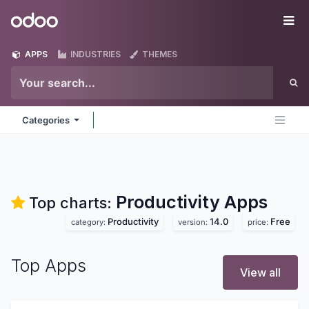
Skip to Content
Odoo
Me
APPS
INDUSTRIES
THEMES
Categories
Productivity
Apps
Top charts:
Productivity
14.0
Free
category:
version:
price:
Top Apps
View all