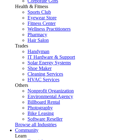
Corporate Gifts
Health & Fitness
Sports Club
Eyewear Store
Fitness Center
Wellness Practitioners
Pharmacy
Hair Salon
Trades
Handyman
IT Hardware & Support
Solar Energy Systems
Shoe Maker
Cleaning Services
HVAC Services
Others
Nonprofit Organization
Environmental Agency
Billboard Rental
Photography
Bike Leasing
Software Reseller
Browse all Industries
Community
Learn