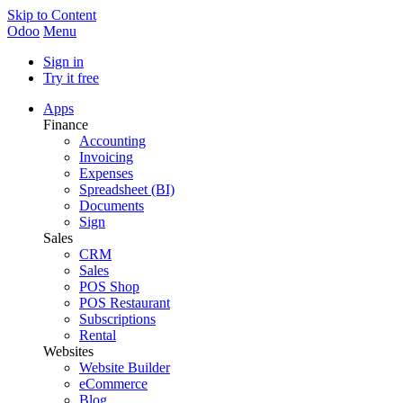
Skip to Content
Odoo
Menu
Sign in
Try it free
Apps
Finance
Accounting
Invoicing
Expenses
Spreadsheet (BI)
Documents
Sign
Sales
CRM
Sales
POS Shop
POS Restaurant
Subscriptions
Rental
Websites
Website Builder
eCommerce
Blog