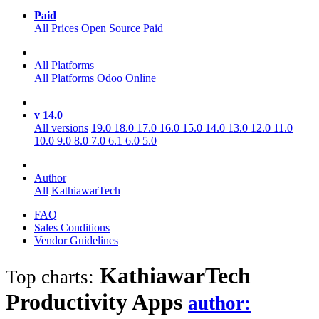
Paid
All Prices
Open Source
Paid
All Platforms
All Platforms
Odoo Online
v 14.0
All versions
19.0
18.0
17.0
16.0
15.0
14.0
13.0
12.0
11.0
10.0
9.0
8.0
7.0
6.1
6.0
5.0
Author
All
KathiawarTech
FAQ
Sales Conditions
Vendor Guidelines
KathiawarTech
Top charts:
Productivity
Apps
author: