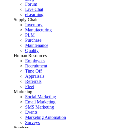
Forum
Live Chat
eLearning
Supply Chain
Inventory
Manufacturing
PLM
Purchase
Maintenance
Quality
Human Resources
Employees
Recruitment
Time Off
Appraisals
Referrals
Fleet
Marketing
Social Marketing
Email Marketing
SMS Marketing
Events
Marketing Automation
Surveys
Services