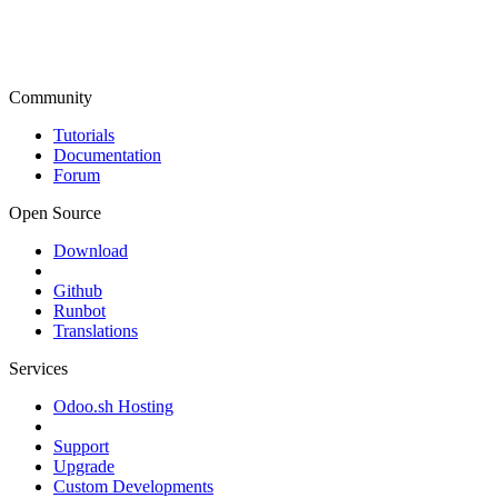
Community
Tutorials
Documentation
Forum
Open Source
Download
Github
Runbot
Translations
Services
Odoo.sh Hosting
Support
Upgrade
Custom Developments