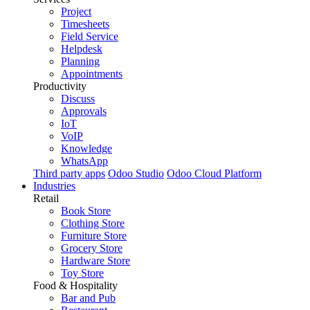
Project
Timesheets
Field Service
Helpdesk
Planning
Appointments
Productivity
Discuss
Approvals
IoT
VoIP
Knowledge
WhatsApp
Third party apps
Odoo Studio
Odoo Cloud Platform
Industries
Retail
Book Store
Clothing Store
Furniture Store
Grocery Store
Hardware Store
Toy Store
Food & Hospitality
Bar and Pub