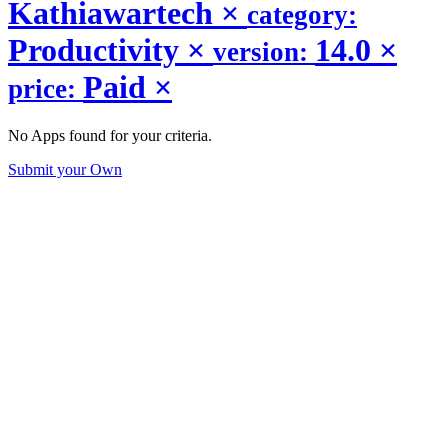
Kathiawartech
×
category:
Productivity
×
14.0
×
version:
Paid
×
price:
No Apps found for your criteria.
Submit your Own