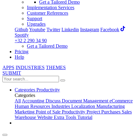
Get a Tailored Demo
Implementation Services
Customer References
Support
Upgrades
Github
Youtube
Twitter
Linkedin
Instagram
Facebook
Spotify
+32 2 290 34 90
Get a Tailored Demo
Pricing
Help
APPS
INDUSTRIES
THEMES
SUBMIT
Categories
Productivity
Categories
All
Accounting
Discuss
Document Management
eCommerce
Human Resources
Industries
Localization
Manufacturing
Marketing
Point of Sale
Productivity
Project
Purchases
Sales
Warehouse
Website
Extra Tools
Tutorial