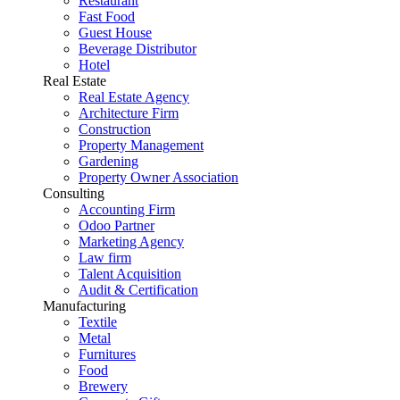
Restaurant
Fast Food
Guest House
Beverage Distributor
Hotel
Real Estate
Real Estate Agency
Architecture Firm
Construction
Property Management
Gardening
Property Owner Association
Consulting
Accounting Firm
Odoo Partner
Marketing Agency
Law firm
Talent Acquisition
Audit & Certification
Manufacturing
Textile
Metal
Furnitures
Food
Brewery