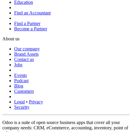
Education
Find an Accountant
Find a Partner
Become a Partner
About us
Our company
Brand Assets
Contact us
Jobs
Events
Podcast
Blog
Customers
Legal
•
Privacy
Security
Odoo is a suite of open source business apps that cover all your
company needs: CRM, eCommerce, accounting, inventory, point of