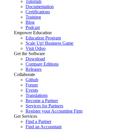
Tutorials
Documentation
Certifications
Training
Blog
Podcast
Empower Education
Education Program
Scale Up! Business Game
Visit Odoo
Get the Software
Download
Compare Editions
Releases
Collaborate
Github
Forum
Events
Translations
Become a Partner
Services for Partners
Register your Accounting Firm
Get Services
Find a Partner
Find an Accountant