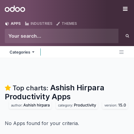
Skip to Content
Odoo
Me
APPS
INDUSTRIES
THEMES
Categories
Ashish Hirpara
Top charts:
Productivity
Apps
Ashish hirpara
Productivity
15.0
author:
category:
version:
No Apps found for your criteria.