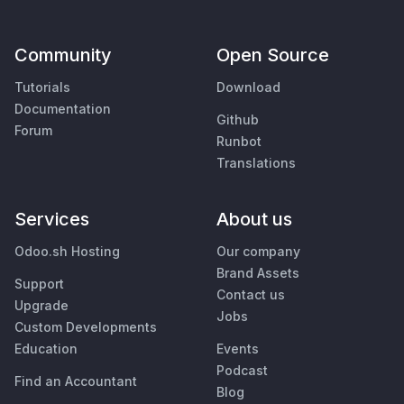
Community
Open Source
Tutorials
Download
Documentation
Github
Forum
Runbot
Translations
Services
About us
Odoo.sh Hosting
Our company
Brand Assets
Support
Contact us
Upgrade
Jobs
Custom Developments
Education
Events
Podcast
Find an Accountant
Blog