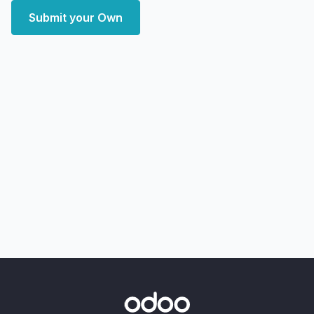
Submit your Own