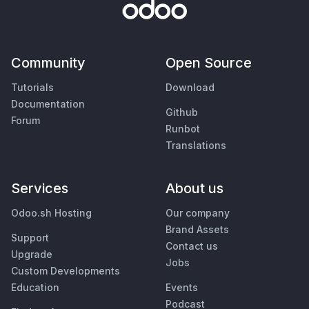
Community
Open Source
Tutorials
Download
Documentation
Github
Forum
Runbot
Translations
Services
About us
Odoo.sh Hosting
Our company
Brand Assets
Support
Contact us
Upgrade
Jobs
Custom Developments
Education
Events
Podcast