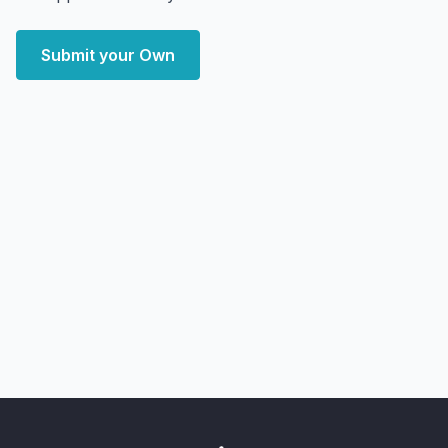
Submit your Own