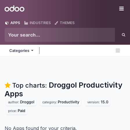
Skip to Content
Odoo
Me
APPS
INDUSTRIES
THEMES
Categories
Droggol Productivity
Top charts:
Apps
Droggol
Productivity
15.0
author:
category:
version:
Paid
price:
No Apps found for your criteria.