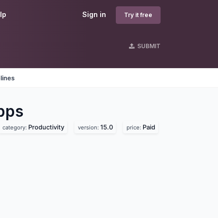
lp
Sign in
Try it free
SUBMIT
lines
pps
Productivity
15.0
Paid
category:
version:
price: