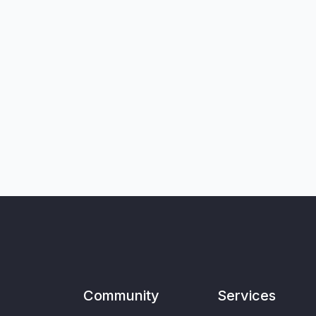
Community
Services