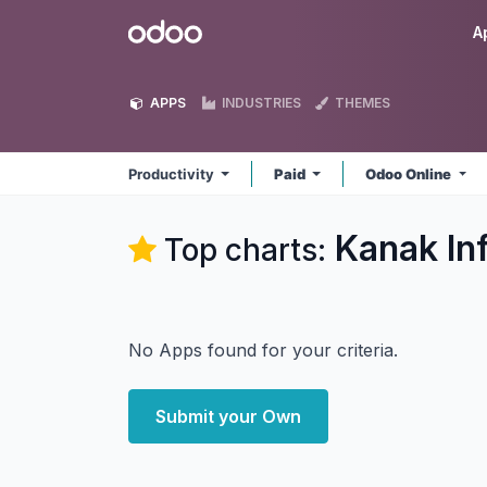
Skip to Content
Odoo
A
APPS
INDUSTRIES
THEMES
Productivity
Paid
Odoo Online
Kanak In
Top charts:
No Apps found for your criteria.
Submit your Own