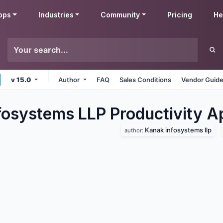
pps
Industries
Community
Pricing
He
v 15.0
Author
FAQ
Sales Conditions
Vendor Guide
fosystems LLP Productivity
A
Kanak infosystems llp
author: