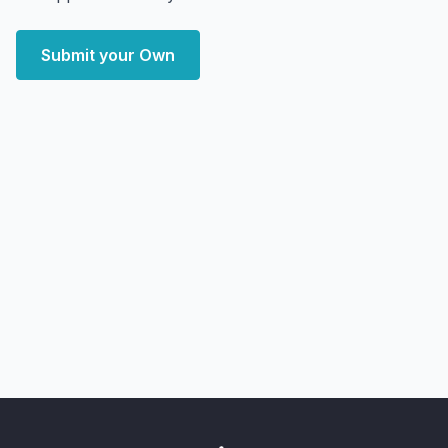
Submit your Own