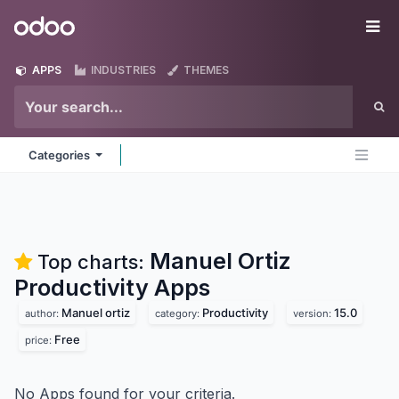
Skip to Content
Odoo
Me
APPS
INDUSTRIES
THEMES
Categories
Manuel Ortiz
Top charts:
Productivity
Apps
Manuel ortiz
Productivity
15.0
author:
category:
version:
Free
price:
No Apps found for your criteria.