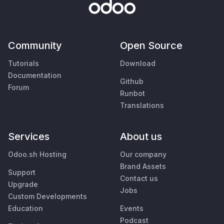
Community
Open Source
Tutorials
Download
Documentation
Github
Forum
Runbot
Translations
Services
About us
Odoo.sh Hosting
Our company
Brand Assets
Support
Contact us
Upgrade
Jobs
Custom Developments
Education
Events
Podcast