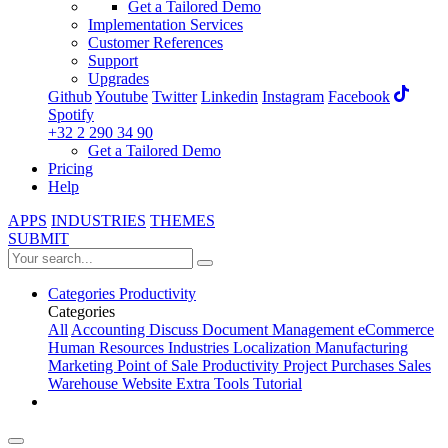
Get a Tailored Demo
Implementation Services
Customer References
Support
Upgrades
Github
Youtube
Twitter
Linkedin
Instagram
Facebook
Spotify
+32 2 290 34 90
Get a Tailored Demo
Pricing
Help
APPS
INDUSTRIES
THEMES
SUBMIT
Categories
Productivity
Categories
All
Accounting
Discuss
Document Management
eCommerce
Human Resources
Industries
Localization
Manufacturing
Marketing
Point of Sale
Productivity
Project
Purchases
Sales
Warehouse
Website
Extra Tools
Tutorial