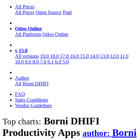
All Prices
All Prices
Open Source
Paid
Odoo Online
All Platforms
Odoo Online
v 15.0
All versions
19.0
18.0
17.0
16.0
15.0
14.0
13.0
12.0
11.0
10.0
9.0
8.0
7.0
6.1
6.0
5.0
Author
All
Borni DHIFI
FAQ
Sales Conditions
Vendor Guidelines
Borni DHIFI
Top charts:
Productivity
Apps
Borni
author: