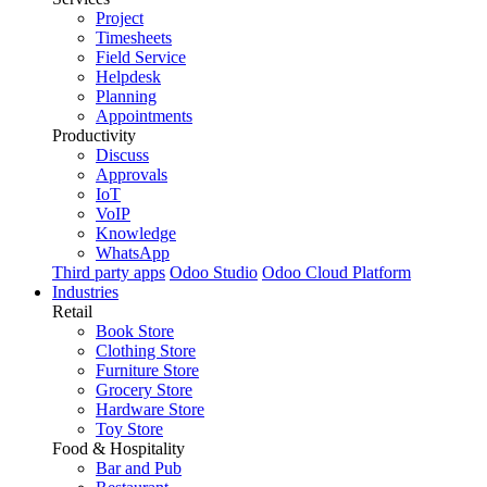
Project
Timesheets
Field Service
Helpdesk
Planning
Appointments
Productivity
Discuss
Approvals
IoT
VoIP
Knowledge
WhatsApp
Third party apps
Odoo Studio
Odoo Cloud Platform
Industries
Retail
Book Store
Clothing Store
Furniture Store
Grocery Store
Hardware Store
Toy Store
Food & Hospitality
Bar and Pub