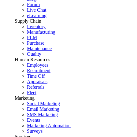
Forum
Live Chat
eLearning
Supply Chain
Inventory
Manufacturing
PLM
Purchase
Maintenance
Quality
Human Resources
Employees
Recruitment
Time Off
Appraisals
Referrals
Fleet
Marketing
Social Marketing
Email Marketing
SMS Marketing
Events
Marketing Automation
Surveys
Services