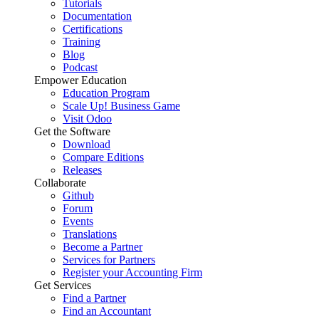
Tutorials
Documentation
Certifications
Training
Blog
Podcast
Empower Education
Education Program
Scale Up! Business Game
Visit Odoo
Get the Software
Download
Compare Editions
Releases
Collaborate
Github
Forum
Events
Translations
Become a Partner
Services for Partners
Register your Accounting Firm
Get Services
Find a Partner
Find an Accountant