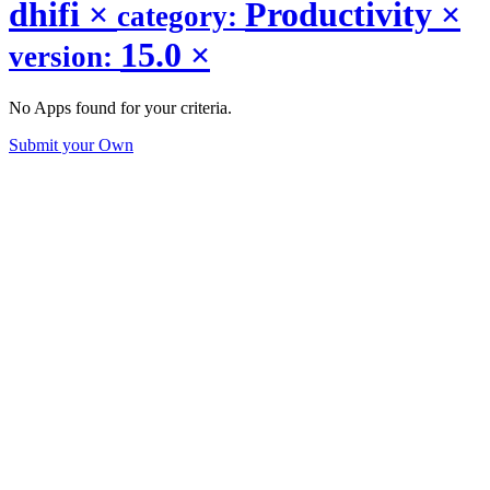
dhifi
×
Productivity
×
category:
15.0
×
version:
No Apps found for your criteria.
Submit your Own