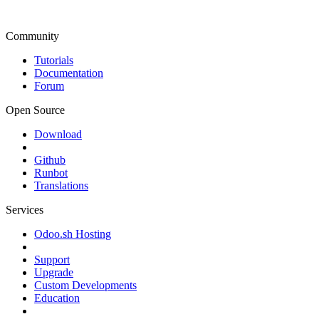
Community
Tutorials
Documentation
Forum
Open Source
Download
Github
Runbot
Translations
Services
Odoo.sh Hosting
Support
Upgrade
Custom Developments
Education