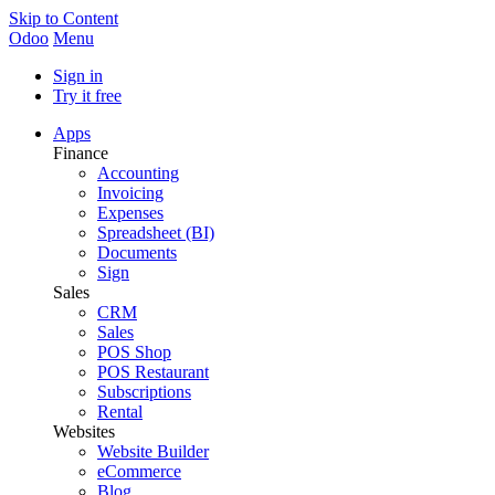
Skip to Content
Odoo
Menu
Sign in
Try it free
Apps
Finance
Accounting
Invoicing
Expenses
Spreadsheet (BI)
Documents
Sign
Sales
CRM
Sales
POS Shop
POS Restaurant
Subscriptions
Rental
Websites
Website Builder
eCommerce
Blog