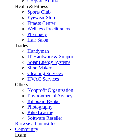
Corporate Gifts
Health & Fitness
Sports Club
Eyewear Store
Fitness Center
Wellness Practitioners
Pharmacy
Hair Salon
Trades
Handyman
IT Hardware & Support
Solar Energy Systems
Shoe Maker
Cleaning Services
HVAC Services
Others
Nonprofit Organization
Environmental Agency
Billboard Rental
Photography
Bike Leasing
Software Reseller
Browse all Industries
Community
Learn