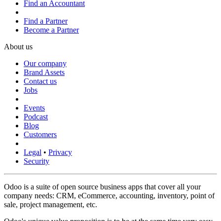
Find an Accountant
Find a Partner
Become a Partner
About us
Our company
Brand Assets
Contact us
Jobs
Events
Podcast
Blog
Customers
Legal
•
Privacy
Security
Odoo is a suite of open source business apps that cover all your
company needs: CRM, eCommerce, accounting, inventory, point of
sale, project management, etc.