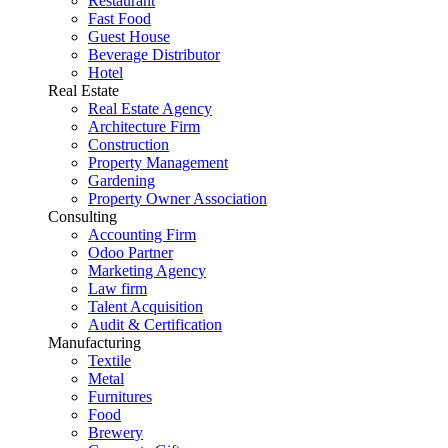
Restaurant
Fast Food
Guest House
Beverage Distributor
Hotel
Real Estate
Real Estate Agency
Architecture Firm
Construction
Property Management
Gardening
Property Owner Association
Consulting
Accounting Firm
Odoo Partner
Marketing Agency
Law firm
Talent Acquisition
Audit & Certification
Manufacturing
Textile
Metal
Furnitures
Food
Brewery