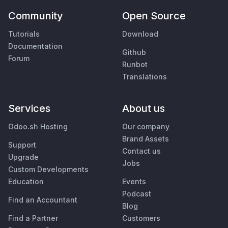
Community
Open Source
Tutorials
Download
Documentation
Github
Forum
Runbot
Translations
Services
About us
Odoo.sh Hosting
Our company
Brand Assets
Support
Contact us
Upgrade
Jobs
Custom Developments
Education
Events
Podcast
Find an Accountant
Blog
Find a Partner
Customers