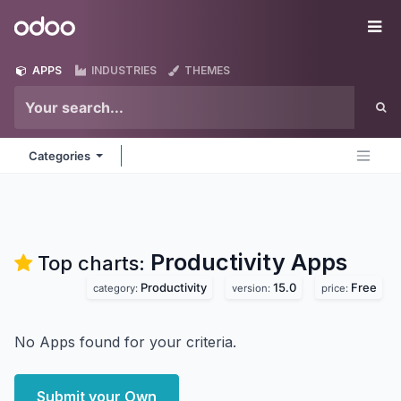
Skip to Content
Odoo
Me
APPS
INDUSTRIES
THEMES
Categories
Productivity
Apps
Top charts:
Productivity
15.0
Free
category:
version:
price:
No Apps found for your criteria.
Submit your Own