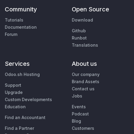
Community
Open Source
Tutorials
Download
Documentation
Github
Forum
Runbot
Translations
Services
About us
Odoo.sh Hosting
Our company
Brand Assets
Support
Contact us
Upgrade
Jobs
Custom Developments
Education
Events
Podcast
Find an Accountant
Blog
Find a Partner
Customers