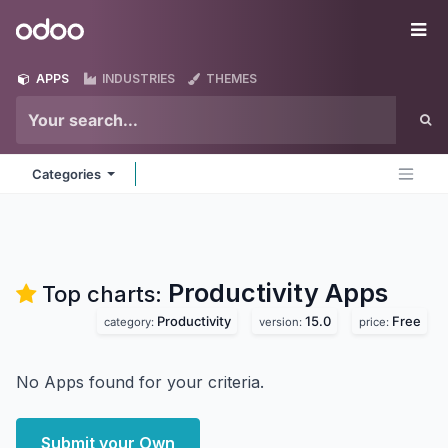
Skip to Content
Odoo
Me
APPS
INDUSTRIES
THEMES
Categories
Productivity
Apps
Top charts:
Productivity
15.0
Free
category:
version:
price:
No Apps found for your criteria.
Submit your Own