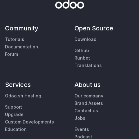
Community
Open Source
Tutorials
Download
Documentation
Github
Forum
Runbot
Translations
Services
About us
Odoo.sh Hosting
Our company
Brand Assets
Support
Contact us
Upgrade
Jobs
Custom Developments
Education
Events
Podcast