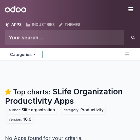
Skip to Content
Odoo
Me
APPS
INDUSTRIES
THEMES
Categories
SLife Organization
Top charts:
Productivity
Apps
Slife organization
Productivity
author:
category:
16.0
version:
No Apps found for your criteria.