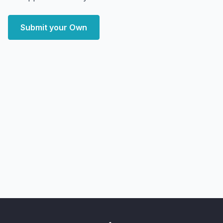
Submit your Own