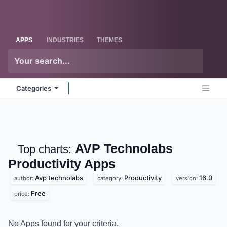
Skip to Content
Odoo
Me
APPS
INDUSTRIES
THEMES
Categories
AVP Technolabs
Top charts:
Productivity
Apps
Avp technolabs
Productivity
16.0
author:
category:
version:
Free
price:
No Apps found for your criteria.