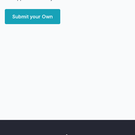
Submit your Own