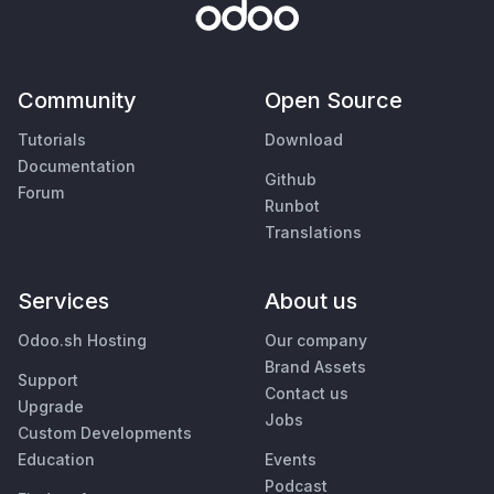
Community
Open Source
Tutorials
Download
Documentation
Github
Forum
Runbot
Translations
Services
About us
Odoo.sh Hosting
Our company
Brand Assets
Support
Contact us
Upgrade
Jobs
Custom Developments
Education
Events
Podcast