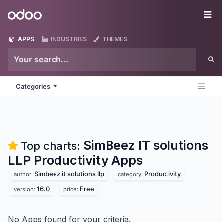
Skip to Content
Odoo
Me
APPS
INDUSTRIES
THEMES
Categories
SimBeez IT solutions
Top charts:
LLP Productivity
Apps
Simbeez it solutions llp
Productivity
author:
category:
16.0
Free
version:
price:
No Apps found for your criteria.