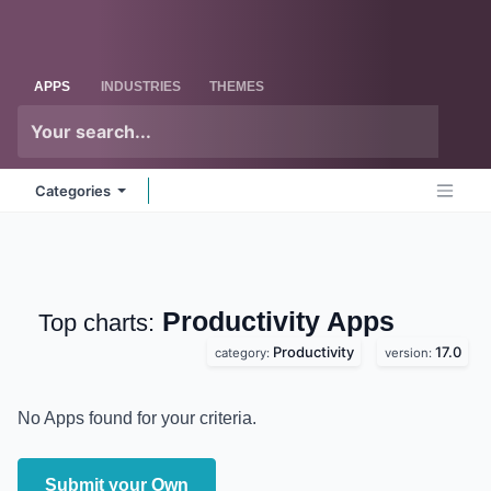
Skip to Content
Odoo
Me
APPS
INDUSTRIES
THEMES
Categories
Productivity
Apps
Top charts:
Productivity
17.0
category:
version:
No Apps found for your criteria.
Submit your Own