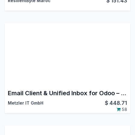
$
151.43
ResilientByte Maroc
Email Client & Unified Inbox for Odoo – MailDesk Basic
$
448.71
Metzler IT GmbH
58