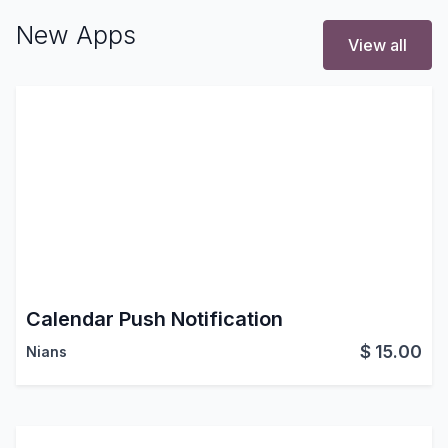
New Apps
View all
Calendar Push Notification
$
15.00
Nians