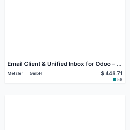
Email Client & Unified Inbox for Odoo – MailDesk Basic
$
448.71
Metzler IT GmbH
58