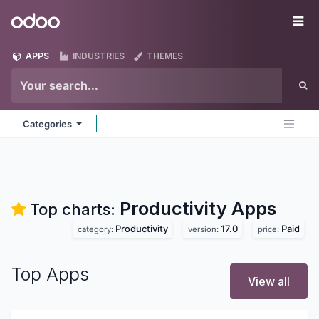
Skip to Content
Odoo
Me
APPS
INDUSTRIES
THEMES
Categories
Productivity
Apps
Top charts:
Productivity
17.0
Paid
category:
version:
price:
Top Apps
View all