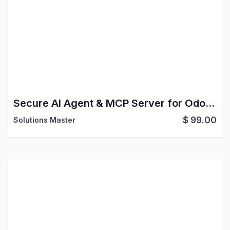
Secure AI Agent & MCP Server for Odoo | Claude, ChatGPT, Gemini with Approvals
$
99.00
Solutions Master