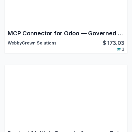
MCP Connector for Odoo — Governed MCP Server & API Gateway for Claude, ChatGPT & AI Agents
$
173.03
WebbyCrown Solutions
3