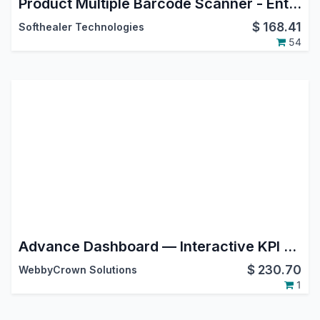
Product Multiple Barcode Scanner - Enterprise Edition
$
168.41
Softhealer Technologies
54
Advance Dashboard — Interactive KPI Builder, Charts, TV Mode & Custom SQL for Odoo
$
230.70
WebbyCrown Solutions
1