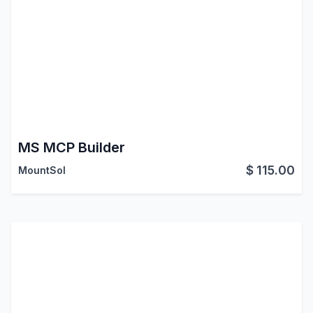
MS MCP Builder
$
115.00
MountSol