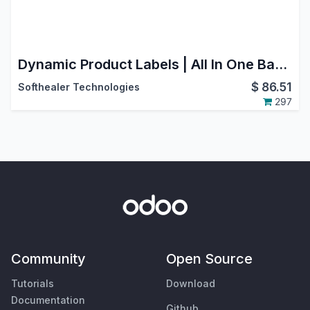
Dynamic Product Labels | All In One Barcode Labels | Product Template Barcode Label
$
86.51
Softhealer Technologies
297
Community
Open Source
Tutorials
Download
Documentation
Github