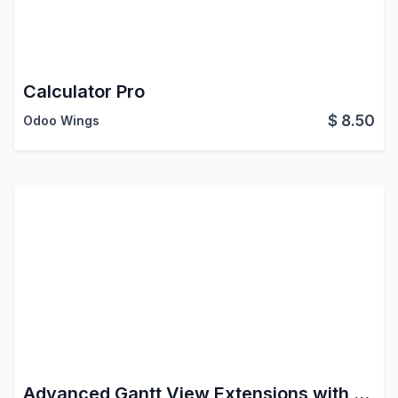
Calculator Pro
$
8.50
Odoo Wings
Advanced Gantt View Extensions with Drag & Drop Sequencing