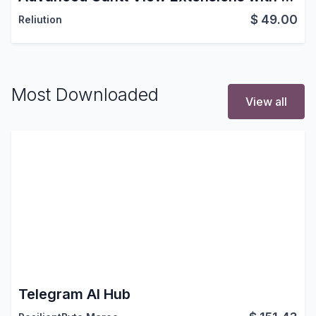
$
49.00
Reliution
Most Downloaded
View all
Telegram AI Hub