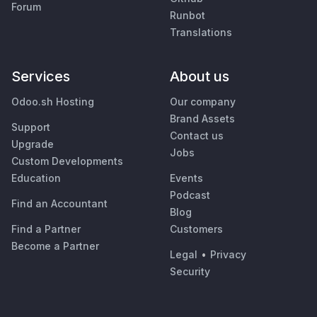
Forum
Runbot
Translations
Services
About us
Odoo.sh Hosting
Our company
Brand Assets
Support
Contact us
Upgrade
Jobs
Custom Developments
Education
Events
Podcast
Find an Accountant
Blog
Find a Partner
Customers
Become a Partner
Legal
•
Privacy
Security