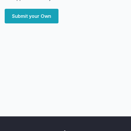
Submit your Own