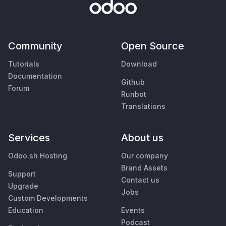
Community
Open Source
Tutorials
Download
Documentation
Github
Forum
Runbot
Translations
Services
About us
Odoo.sh Hosting
Our company
Brand Assets
Support
Contact us
Upgrade
Jobs
Custom Developments
Education
Events
Podcast