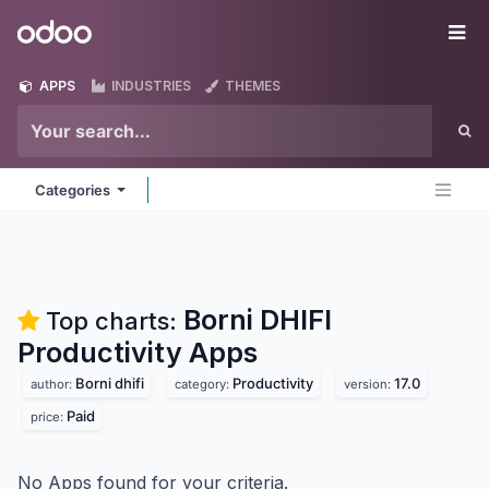
Skip to Content
Odoo
Me
APPS
INDUSTRIES
THEMES
Categories
Borni DHIFI
Top charts:
Productivity
Apps
Borni dhifi
Productivity
17.0
author:
category:
version:
Paid
price:
No Apps found for your criteria.