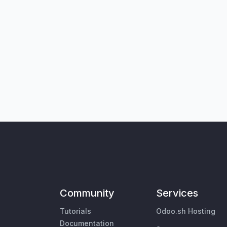
Community
Services
Tutorials
Odoo.sh Hosting
Documentation