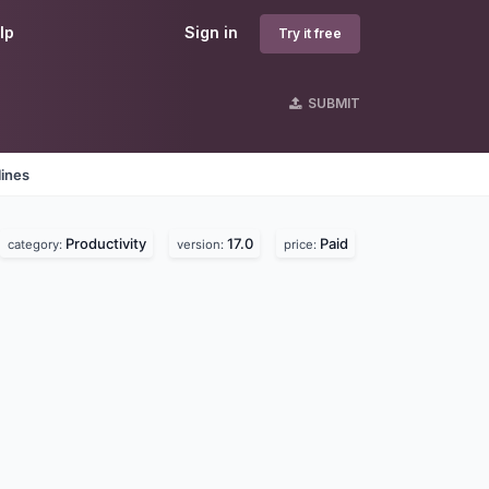
lp
Sign in
Try it free
SUBMIT
lines
Productivity
17.0
Paid
category:
version:
price: