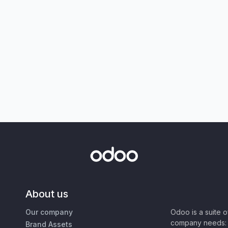
About us
Our company
Odoo is a suite 
company needs: 
Brand Assets