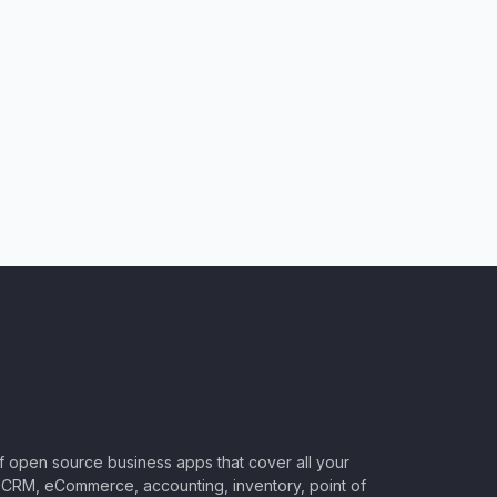
of open source business apps that cover all your
CRM, eCommerce, accounting, inventory, point of