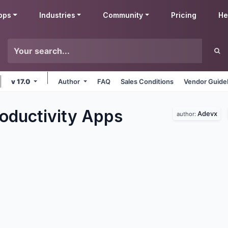
pps
Industries
Community
Pricing
He
v 17.0
Author
FAQ
Sales Conditions
Vendor Guide
oductivity
Apps
Adevx
author: