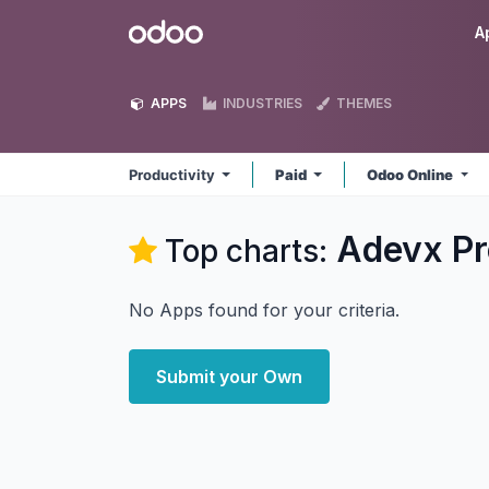
Skip to Content
Odoo
A
APPS
INDUSTRIES
THEMES
Productivity
Paid
Odoo Online
Adevx Pr
Top charts:
No Apps found for your criteria.
Submit your Own