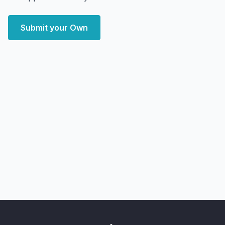
Submit your Own