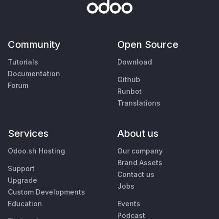
Community
Open Source
Tutorials
Download
Documentation
Github
Forum
Runbot
Translations
Services
About us
Odoo.sh Hosting
Our company
Brand Assets
Support
Contact us
Upgrade
Jobs
Custom Developments
Education
Events
Podcast