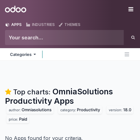
Skip to Content
Odoo
Me
APPS
INDUSTRIES
THEMES
Categories
OmniaSolutions
Top charts:
Productivity
Apps
Omniasolutions
Productivity
18.0
author:
category:
version:
Paid
price:
No Apps found for your criteria.