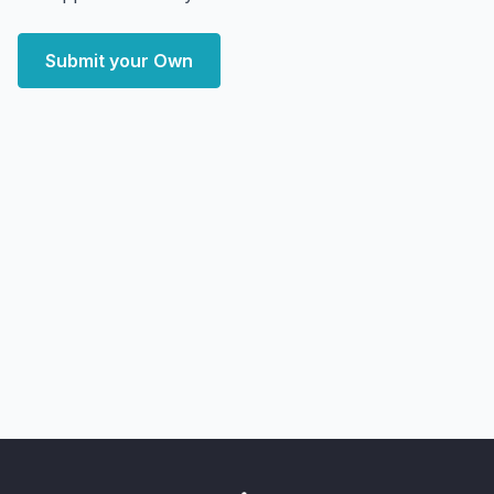
Submit your Own