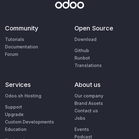
Community
Open Source
Tutorials
Download
Documentation
Github
Forum
Runbot
Translations
Services
About us
Odoo.sh Hosting
Our company
Brand Assets
Support
Contact us
Upgrade
Jobs
Custom Developments
Education
Events
Podcast