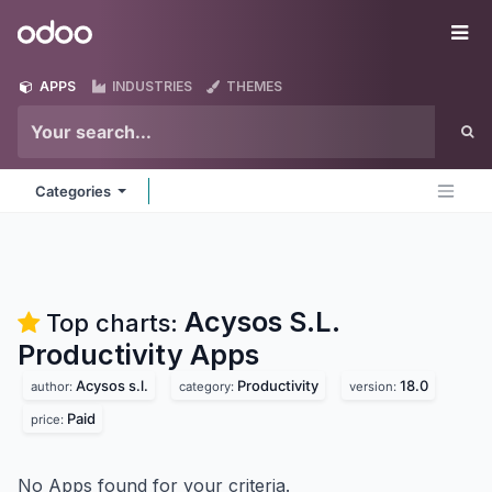
Skip to Content
Odoo
Me
APPS
INDUSTRIES
THEMES
Categories
Acysos S.L.
Top charts:
Productivity
Apps
Acysos s.l.
Productivity
18.0
author:
category:
version:
Paid
price:
No Apps found for your criteria.