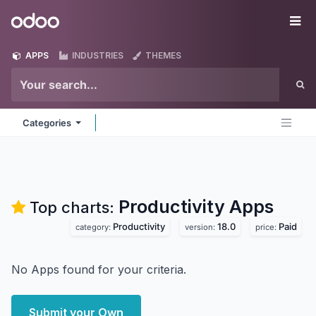
Skip to Content
Odoo
Me
APPS
INDUSTRIES
THEMES
Categories
Productivity
Apps
Top charts:
Productivity
18.0
Paid
category:
version:
price:
No Apps found for your criteria.
Submit your Own