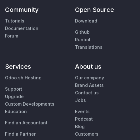
Community
Open Source
Tutorials
Download
Documentation
Github
Forum
Runbot
Translations
Services
About us
Odoo.sh Hosting
Our company
Brand Assets
Support
Contact us
Upgrade
Jobs
Custom Developments
Education
Events
Podcast
Find an Accountant
Blog
Find a Partner
Customers