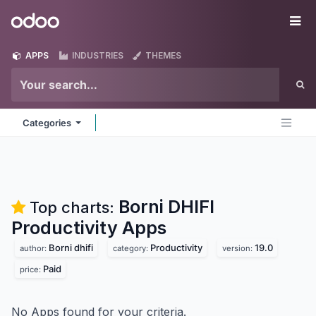
Skip to Content
Odoo
Me
APPS
INDUSTRIES
THEMES
Categories
Borni DHIFI
Top charts:
Productivity
Apps
Borni dhifi
Productivity
19.0
author:
category:
version:
Paid
price:
No Apps found for your criteria.