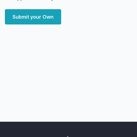
Submit your Own