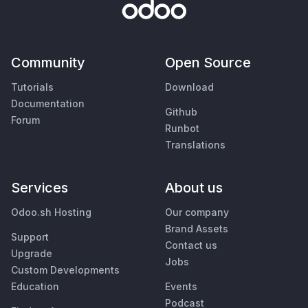
Community
Open Source
Tutorials
Download
Documentation
Github
Forum
Runbot
Translations
Services
About us
Odoo.sh Hosting
Our company
Brand Assets
Support
Contact us
Upgrade
Jobs
Custom Developments
Education
Events
Podcast