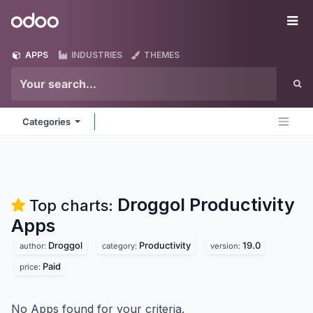
Skip to Content
Odoo
Me
APPS
INDUSTRIES
THEMES
Categories
Droggol Productivity
Top charts:
Apps
Droggol
Productivity
19.0
author:
category:
version:
Paid
price:
No Apps found for your criteria.