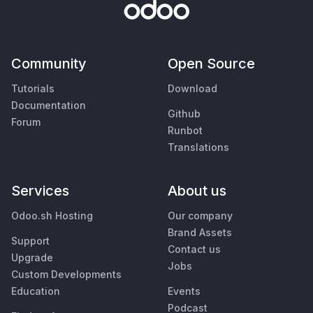
Community
Open Source
Tutorials
Download
Documentation
Github
Forum
Runbot
Translations
Services
About us
Odoo.sh Hosting
Our company
Brand Assets
Support
Contact us
Upgrade
Jobs
Custom Developments
Education
Events
Podcast