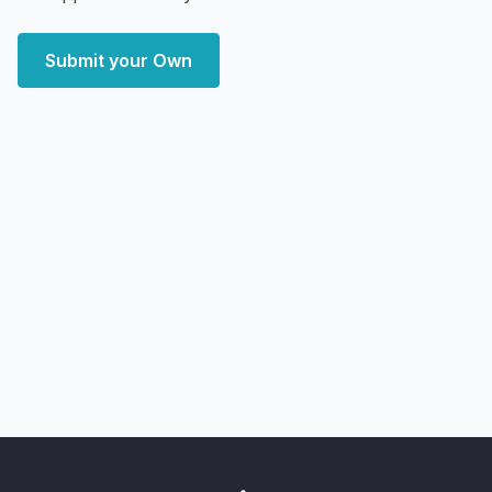
Submit your Own