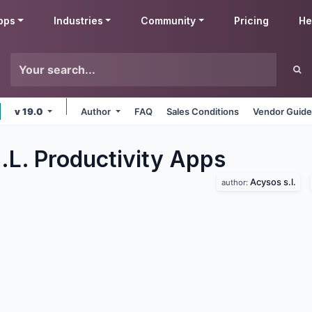
pps
Industries
Community
Pricing
He
v 19.0
Author
FAQ
Sales Conditions
Vendor Guide
.L. Productivity
Apps
Acysos s.l.
author: