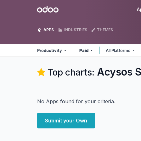
Skip to Content
Odoo
A
APPS
INDUSTRIES
THEMES
Productivity
Paid
All Platforms
Acysos S
Top charts:
No Apps found for your criteria.
Submit your Own