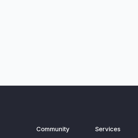
Community
Services