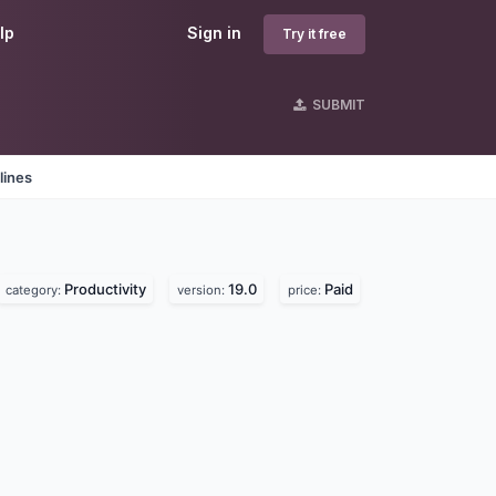
lp
Sign in
Try it free
SUBMIT
lines
Productivity
19.0
Paid
category:
version:
price: