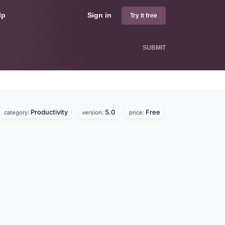
lp
Sign in
Try it free
SUBMIT
Productivity
5.0
Free
category:
version:
price: