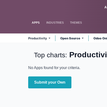
Skip to Content
Odoo
A
APPS
INDUSTRIES
THEMES
Productivity
Open Source
Odoo On
Productiv
Top charts:
No Apps found for your criteria.
Submit your Own