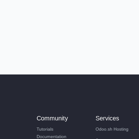
Community
Services
Tutorials
Odoo.sh Hosting
Documentation