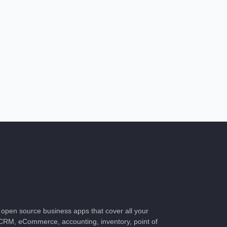
of open source business apps that cover all your
CRM, eCommerce, accounting, inventory, point of