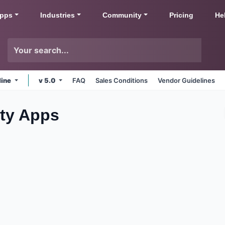
pps
Industries
Community
Pricing
He
line
v 5.0
FAQ
Sales Conditions
Vendor Guidelines
ity
Apps