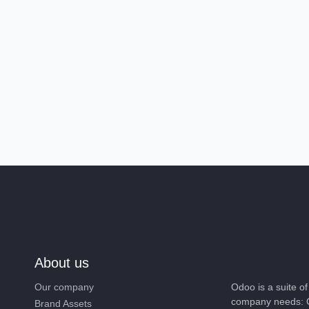
About us
Our company
Odoo is a suite 
company needs: 
Brand Assets