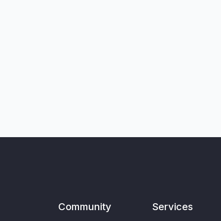
Community
Services