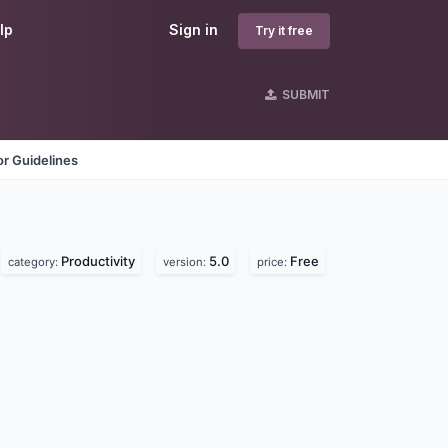
lp
Sign in
Try it free
SUBMIT
r Guidelines
Productivity
5.0
Free
category:
version:
price: