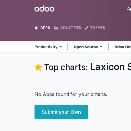
Skip to Content
Odoo
A
APPS
INDUSTRIES
THEMES
Productivity
Open Source
Odoo On
Laxicon S
Top charts:
No Apps found for your criteria.
Submit your Own