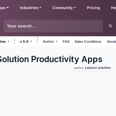
pps
Industries
Community
Pricing
He
line
v 5.0
Author
FAQ
Sales Conditions
Vendo
olution Productivity
Apps
Laxicon solution
author: