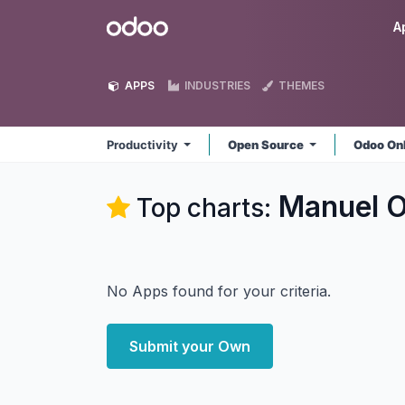
Skip to Content
Odoo
A
APPS
INDUSTRIES
THEMES
Productivity
Open Source
Odoo On
Manuel O
Top charts:
No Apps found for your criteria.
Submit your Own