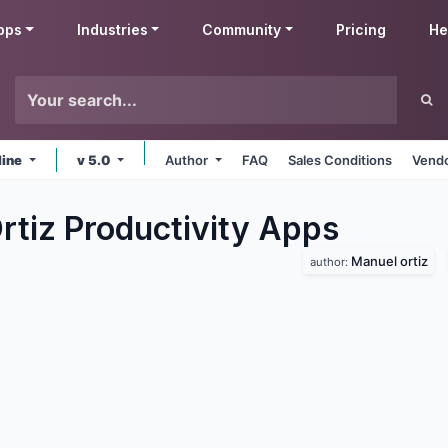
pps
Industries
Community
Pricing
He
line
v 5.0
Author
FAQ
Sales Conditions
Vendo
rtiz Productivity
Apps
Manuel ortiz
author: