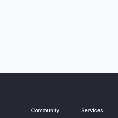
Community
Services