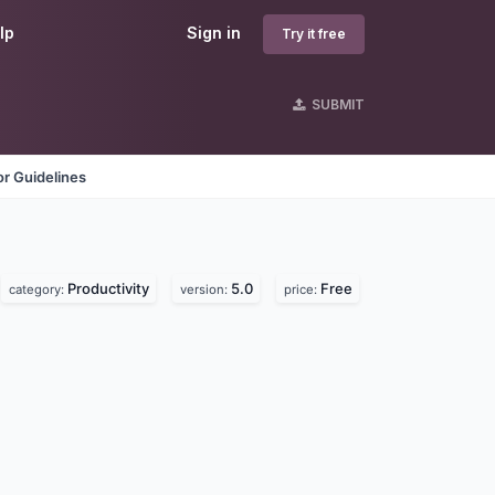
lp
Sign in
Try it free
SUBMIT
r Guidelines
Productivity
5.0
Free
category:
version:
price: