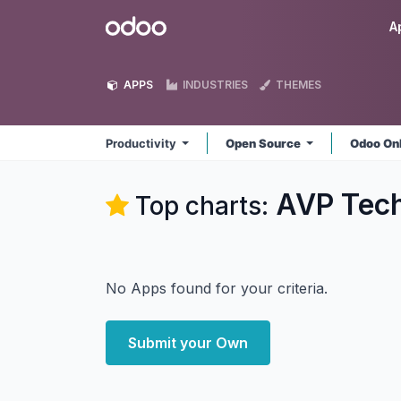
Skip to Content
Odoo
A
APPS
INDUSTRIES
THEMES
Productivity
Open Source
Odoo On
AVP Tech
Top charts:
No Apps found for your criteria.
Submit your Own