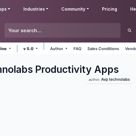
pps
Industries
Community
Pricing
He
line
v 5.0
Author
FAQ
Sales Conditions
Vendo
nolabs Productivity
Apps
Avp technolabs
author: