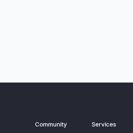
Community
Services