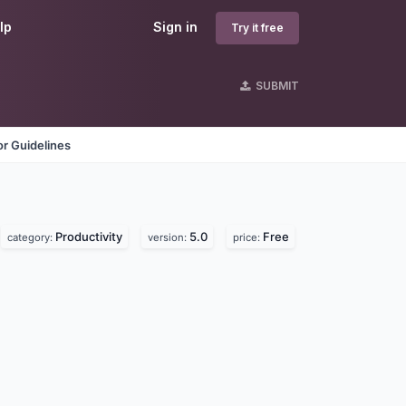
lp
Sign in
Try it free
SUBMIT
r Guidelines
Productivity
5.0
Free
category:
version:
price: