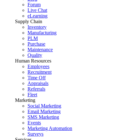
Forum
Live Chat
eLearning
Supply Chain
Inventory
Manufacturing
PLM
Purchase
Maintenance
Quality
Human Resources
Employees
Recruitment
Time Off
Appraisals
Referrals
Fleet
Marketing
Social Marketing
Email Marketing
SMS Marketing
Events
Marketing Automation
Surveys
Services