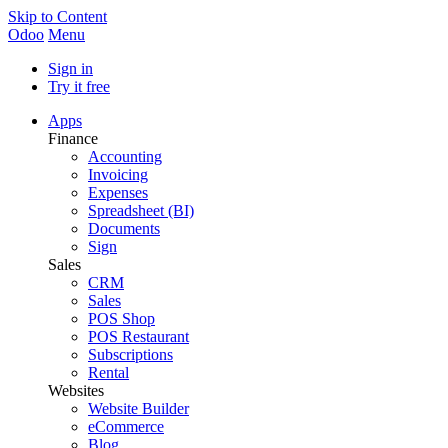
Skip to Content
Odoo
Menu
Sign in
Try it free
Apps
Finance
Accounting
Invoicing
Expenses
Spreadsheet (BI)
Documents
Sign
Sales
CRM
Sales
POS Shop
POS Restaurant
Subscriptions
Rental
Websites
Website Builder
eCommerce
Blog