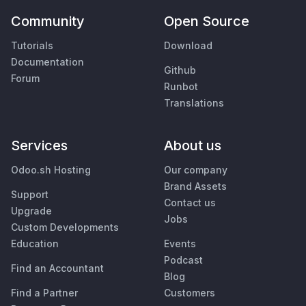
Community
Open Source
Tutorials
Download
Documentation
Github
Forum
Runbot
Translations
Services
About us
Odoo.sh Hosting
Our company
Brand Assets
Support
Contact us
Upgrade
Jobs
Custom Developments
Education
Events
Podcast
Find an Accountant
Blog
Find a Partner
Customers