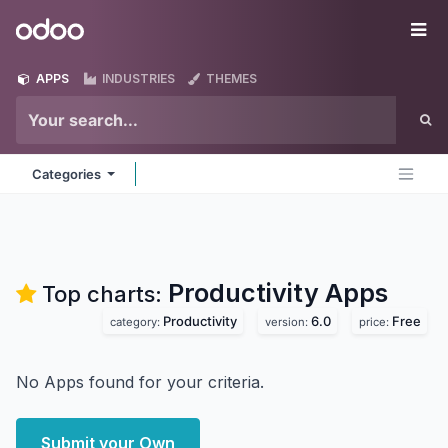
Skip to Content
Odoo
Me
APPS
INDUSTRIES
THEMES
Categories
Productivity
Apps
Top charts:
Productivity
6.0
Free
category:
version:
price:
No Apps found for your criteria.
Submit your Own