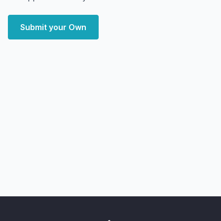
Submit your Own