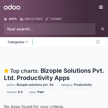
Skip to Content
Odoo
Me
APPS
INDUSTRIES
THEMES
Categories
Bizople Solutions Pvt.
Top charts:
Ltd. Productivity
Apps
Bizople solutions pvt. ltd.
Productivity
author:
category:
6.0
Paid
version:
price:
No Apps found for your criteria.