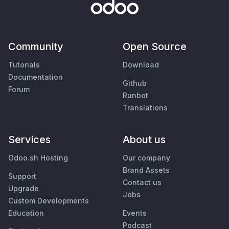
Community
Open Source
Tutorials
Download
Documentation
Github
Forum
Runbot
Translations
Services
About us
Odoo.sh Hosting
Our company
Brand Assets
Support
Contact us
Upgrade
Jobs
Custom Developments
Education
Events
Podcast