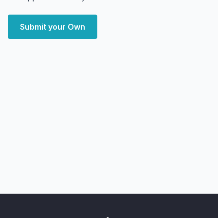
Submit your Own