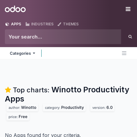
Skip to Content
Odoo
Me
APPS
INDUSTRIES
THEMES
Categories
Winotto Productivity
Top charts:
Apps
Winotto
Productivity
6.0
author:
category:
version:
Free
price:
No Apps found for your criteria.