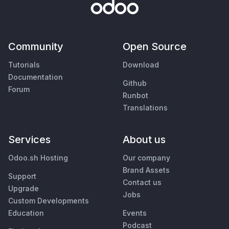
Community
Open Source
Tutorials
Download
Documentation
Github
Forum
Runbot
Translations
Services
About us
Odoo.sh Hosting
Our company
Brand Assets
Support
Contact us
Upgrade
Jobs
Custom Developments
Education
Events
Podcast