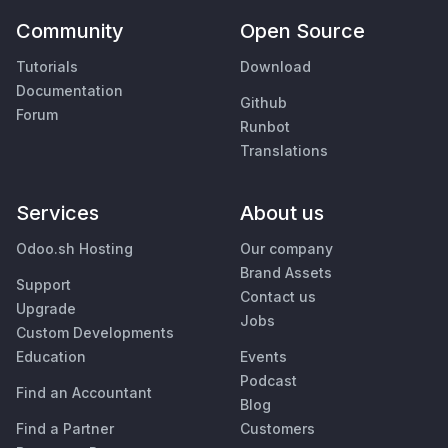
Community
Open Source
Tutorials
Download
Documentation
Github
Forum
Runbot
Translations
Services
About us
Odoo.sh Hosting
Our company
Brand Assets
Support
Contact us
Upgrade
Jobs
Custom Developments
Education
Events
Podcast
Find an Accountant
Blog
Find a Partner
Customers