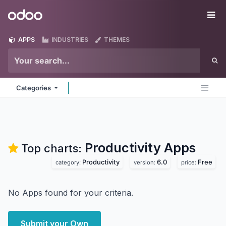
Skip to Content
Odoo
Me
APPS
INDUSTRIES
THEMES
Categories
Productivity
Apps
Top charts:
Productivity
6.0
Free
category:
version:
price:
No Apps found for your criteria.
Submit your Own